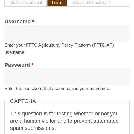
Primary tabs
Create new account
Log in
(active tab)
Request new password
Username
*
Enter your FFTC Agricultural Policy Platform (FFTC-AP)
username.
Password
*
Enter the password that accompanies your username.
CAPTCHA
This question is for testing whether or not you
are a human visitor and to prevent automated
spam submissions.