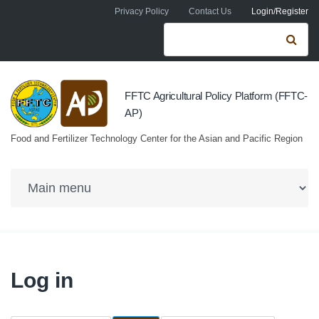
Skip to navigation
Skip to main content
Privacy Policy
Contact Us
Login/Register
Search form
Se
FFTC Agricultural Policy Platform (FFTC-
AP)
Food and Fertilizer Technology Center for the Asian and Pacific Region
Log in