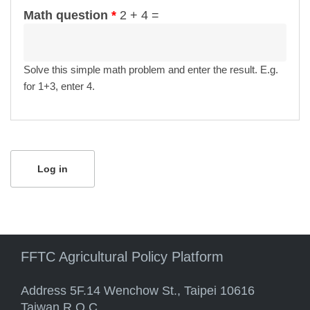
Math question
*
2 + 4 =
Solve this simple math problem and enter the result. E.g.
for 1+3, enter 4.
FFTC Agricultural Policy Platform
Address 5F.14 Wenchow St., Taipei 10616
Taiwan R.O.C.