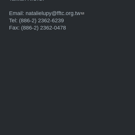
Email:
natalielupy@fftc.org.tw
(link sends e-mail)
Tel: (886-2) 2362-6239
Fax: (886-2) 2362-0478