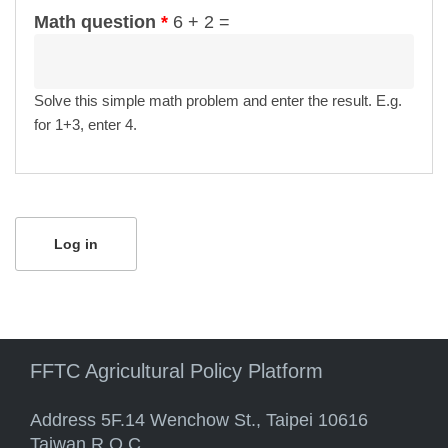
Math question
*
6 + 2 =
Solve this simple math problem and enter the result. E.g.
for 1+3, enter 4.
FFTC Agricultural Policy Platform
Address 5F.14 Wenchow St., Taipei 10616
Taiwan R.O.C.