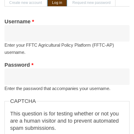
Primary tabs
Create new account
Log in
(active tab)
Request new password
Username
*
Enter your FFTC Agricultural Policy Platform (FFTC-AP)
username.
Password
*
Enter the password that accompanies your username.
CAPTCHA
This question is for testing whether or not you
are a human visitor and to prevent automated
spam submissions.