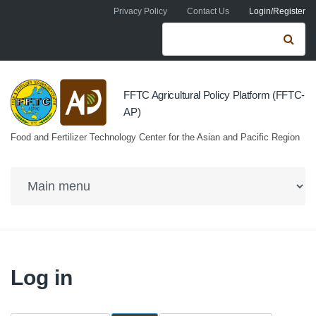
Skip to navigation
Skip to main content
Privacy Policy
Contact Us
Login/Register
Search form
Se
FFTC Agricultural Policy Platform (FFTC-
AP)
Food and Fertilizer Technology Center for the Asian and Pacific Region
Log in