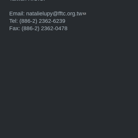
Email:
natalielupy@fftc.org.tw
(link sends e-mail)
Tel: (886-2) 2362-6239
Fax: (886-2) 2362-0478