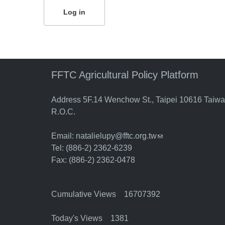
FFTC Agricultural Policy Platform
Address 5F.14 Wenchow St., Taipei 10616 Taiw
R.O.C.
Email:
natalielupy@fftc.org.tw
(link sends e-mail)
Tel: (886-2) 2362-6239
Fax: (886-2) 2362-0478
Cumulative Views 16707392
Today's Views 1381