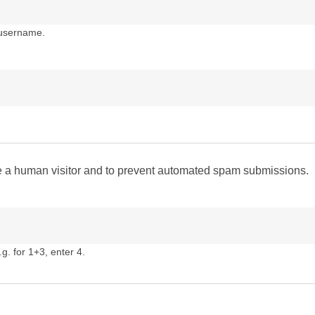
 username.
are a human visitor and to prevent automated spam submissions.
g. for 1+3, enter 4.