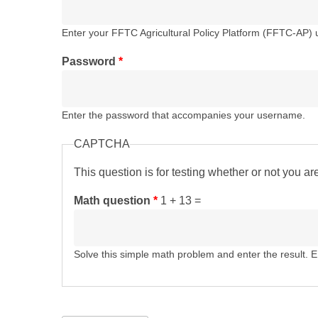
Enter your FFTC Agricultural Policy Platform (FFTC-AP)
Password
*
Enter the password that accompanies your username.
CAPTCHA
This question is for testing whether or not you 
Math question
*
1 + 13 =
Solve this simple math problem and enter the result. E.