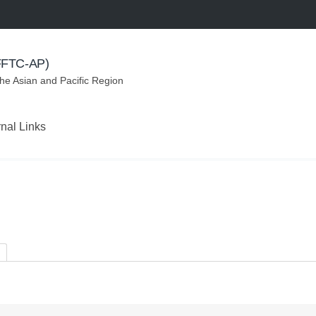
(FFTC-AP)
the Asian and Pacific Region
rnal Links