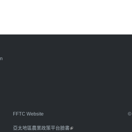
an
FFTC Website
©
亞太地區農業政策平台臉書
(link is external)