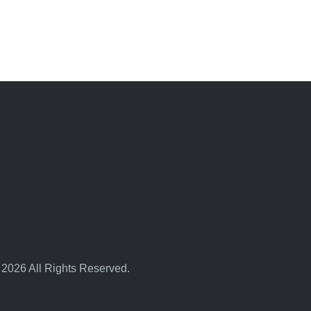
 2026 All Rights Reserved.