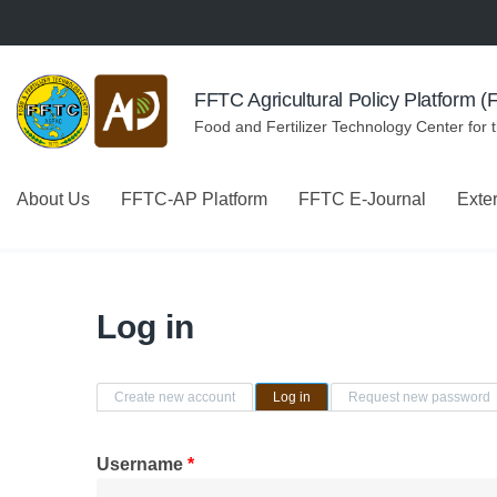
Skip to navigation
Skip to main content
FFTC Agricultural Policy Platform 
Food and Fertilizer Technology Center for 
About Us
FFTC-AP Platform
FFTC E-Journal
Exte
Log in
Primary tabs
Create new account
Log in
(active tab)
Request new password
Username
*