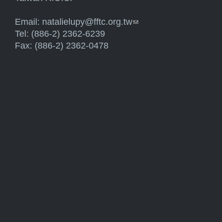
Email:
natalielupy@fftc.org.tw
(link sends e-mail)
Tel: (886-2) 2362-6239
Fax: (886-2) 2362-0478