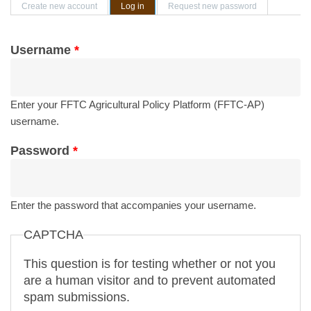
Primary tabs
Create new account
Log in
(active tab)
Request new password
Username
*
Enter your FFTC Agricultural Policy Platform (FFTC-AP)
username.
Password
*
Enter the password that accompanies your username.
CAPTCHA
This question is for testing whether or not you
are a human visitor and to prevent automated
spam submissions.