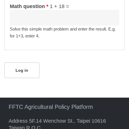
Math question
*
1 + 18 =
Solve this simple math problem and enter the result. E.g.
for 1+3, enter 4.
FFTC Agricultural Policy Platform
Address 5F.14 Wenchow St., Taipei 10616
Taiwan R.O.C.