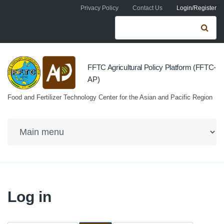
Skip to navigation
Skip to main content
Privacy Policy
Contact Us
Login/Register
Search form
Se
FFTC Agricultural Policy Platform (FFTC-
AP)
Food and Fertilizer Technology Center for the Asian and Pacific Region
Log in