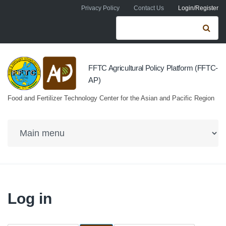
Skip to navigation
Skip to main content
Privacy Policy
Contact Us
Login/Register
Search form
Se
FFTC Agricultural Policy Platform (FFTC-
AP)
Food and Fertilizer Technology Center for the Asian and Pacific Region
Log in