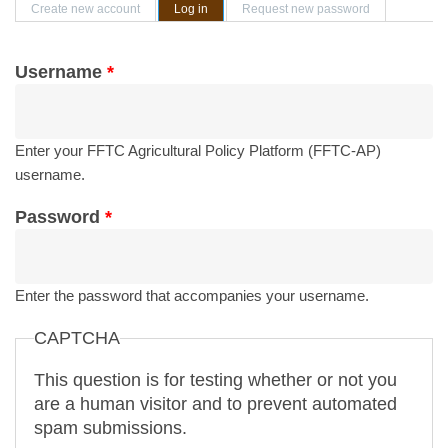
Primary tabs
Create new account
Log in
(active tab)
Request new password
Username
*
Enter your FFTC Agricultural Policy Platform (FFTC-AP)
username.
Password
*
Enter the password that accompanies your username.
CAPTCHA
This question is for testing whether or not you
are a human visitor and to prevent automated
spam submissions.