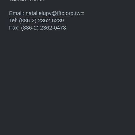
Email:
natalielupy@fftc.org.tw
(link sends e-mail)
Tel: (886-2) 2362-6239
Fax: (886-2) 2362-0478