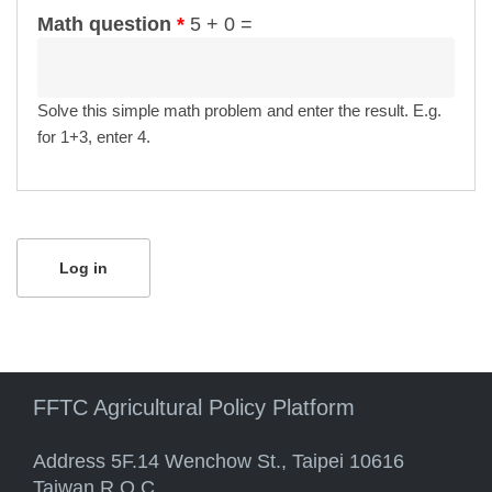
Math question
*
5 + 0 =
Solve this simple math problem and enter the result. E.g.
for 1+3, enter 4.
FFTC Agricultural Policy Platform
Address 5F.14 Wenchow St., Taipei 10616
Taiwan R.O.C.