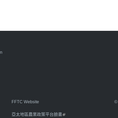
an
FFTC Website
©
亞太地區農業政策平台臉書
(link is external)