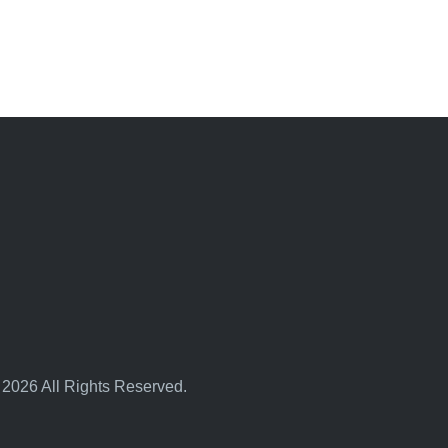
 2026 All Rights Reserved.