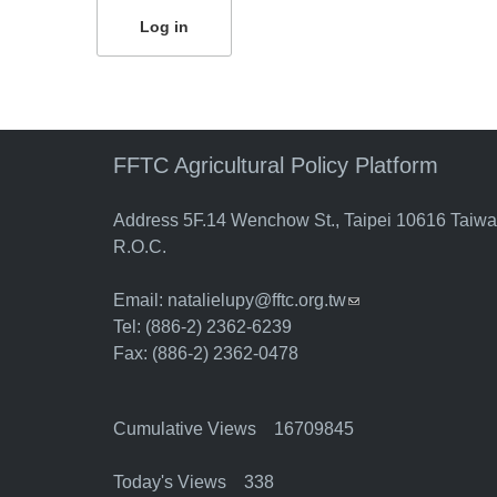
FFTC Agricultural Policy Platform
Address 5F.14 Wenchow St., Taipei 10616 Taiw
R.O.C.
Email:
natalielupy@fftc.org.tw
(link sends e-mail)
Tel: (886-2) 2362-6239
Fax: (886-2) 2362-0478
Cumulative Views 16709845
Today's Views 338