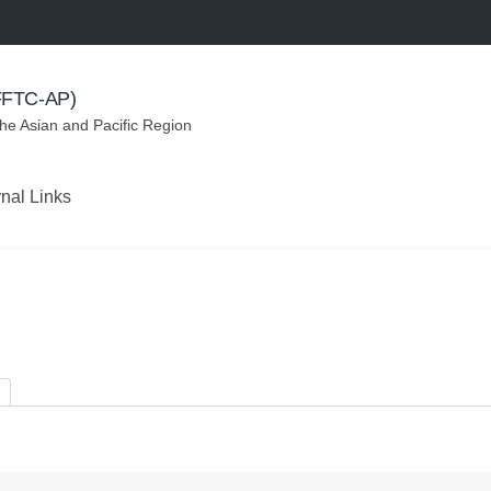
(FFTC-AP)
the Asian and Pacific Region
rnal Links