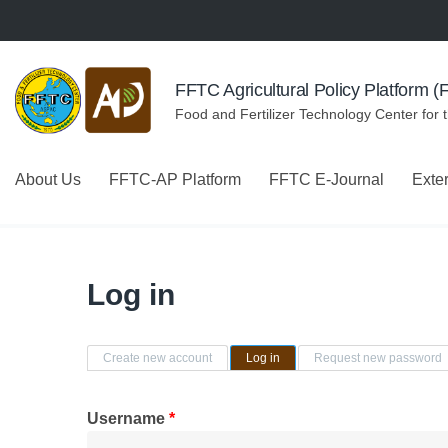
Skip to navigation
Skip to main content
FFTC Agricultural Policy Platform 
Food and Fertilizer Technology Center for 
About Us
FFTC-AP Platform
FFTC E-Journal
Exte
Log in
Primary tabs
Create new account
Log in
(active tab)
Request new password
Username
*