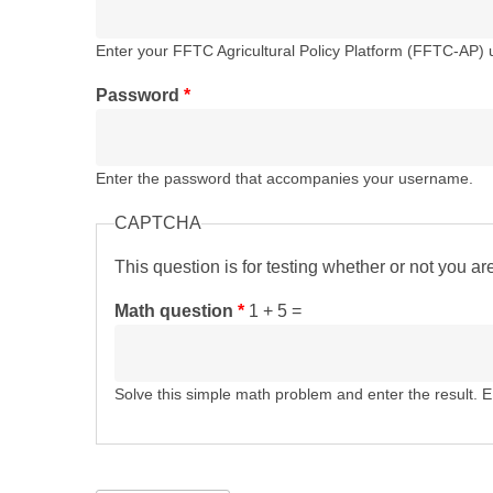
Enter your FFTC Agricultural Policy Platform (FFTC-AP)
Password
*
Enter the password that accompanies your username.
CAPTCHA
This question is for testing whether or not you 
Math question
*
1 + 5 =
Solve this simple math problem and enter the result. E.