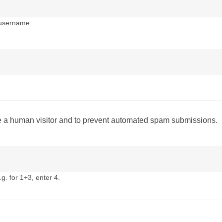
 username.
are a human visitor and to prevent automated spam submissions.
g. for 1+3, enter 4.