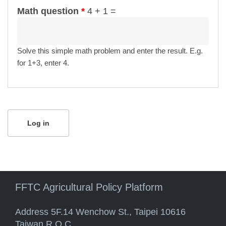
Math question
*
4 + 1 =
Solve this simple math problem and enter the result. E.g.
for 1+3, enter 4.
FFTC Agricultural Policy Platform
Address 5F.14 Wenchow St., Taipei 10616
Taiwan R.O.C.