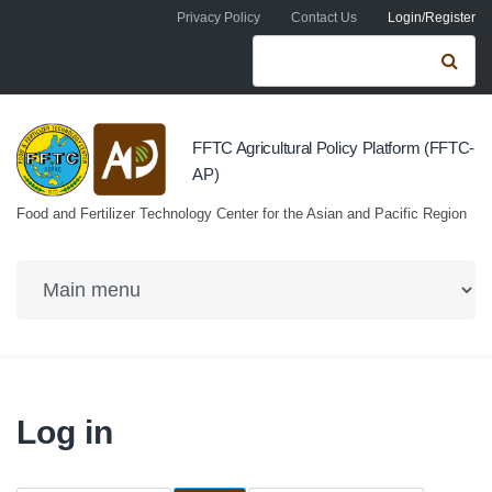
Skip to navigation
Skip to main content
Privacy Policy
Contact Us
Login/Register
Search form
Se
FFTC Agricultural Policy Platform (FFTC-
AP)
Food and Fertilizer Technology Center for the Asian and Pacific Region
Log in