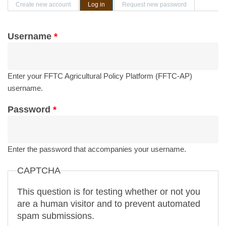
Primary tabs
Create new account
Log in
(active tab)
Request new password
Username
*
Enter your FFTC Agricultural Policy Platform (FFTC-AP)
username.
Password
*
Enter the password that accompanies your username.
CAPTCHA
This question is for testing whether or not you
are a human visitor and to prevent automated
spam submissions.