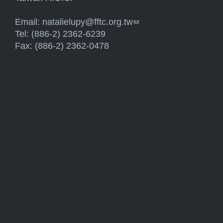
Email:
natalielupy@fftc.org.tw
(link sends e-mail)
Tel: (886-2) 2362-6239
Fax: (886-2) 2362-0478