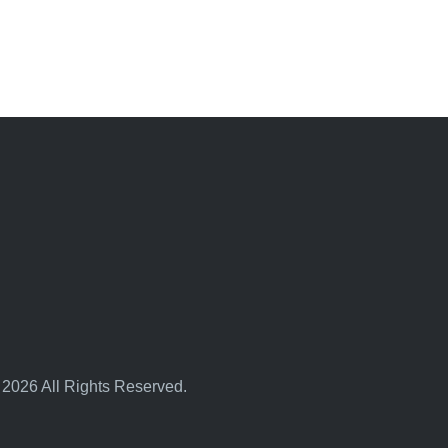
 2026 All Rights Reserved.