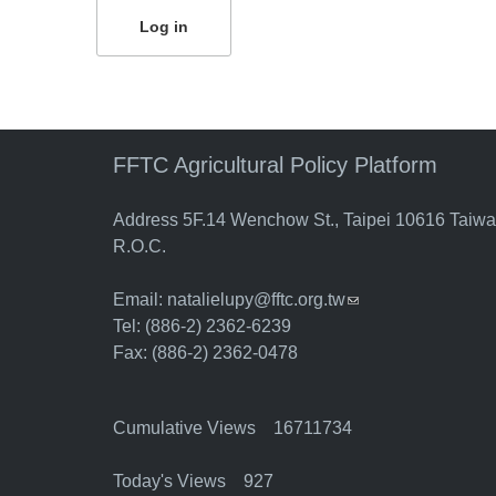
FFTC Agricultural Policy Platform
Address 5F.14 Wenchow St., Taipei 10616 Taiw
R.O.C.
Email:
natalielupy@fftc.org.tw
(link sends e-mail)
Tel: (886-2) 2362-6239
Fax: (886-2) 2362-0478
Cumulative Views 16711734
Today's Views 927