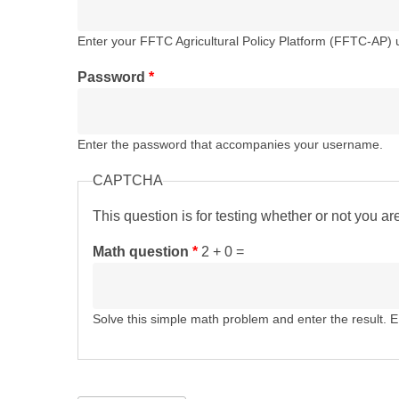
Enter your FFTC Agricultural Policy Platform (FFTC-AP)
Password
*
Enter the password that accompanies your username.
CAPTCHA
This question is for testing whether or not you 
Math question
*
2 + 0 =
Solve this simple math problem and enter the result. E.