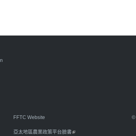
an
FFTC Website
©
亞太地區農業政策平台臉書
(link is external)