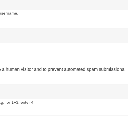
 username.
are a human visitor and to prevent automated spam submissions.
g. for 1+3, enter 4.