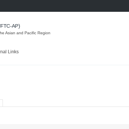
(FFTC-AP)
the Asian and Pacific Region
rnal Links