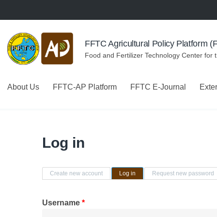
Skip to navigation
Skip to main content
FFTC Agricultural Policy Platform 
Food and Fertilizer Technology Center for 
About Us
FFTC-AP Platform
FFTC E-Journal
Exte
Log in
Primary tabs
Create new account
Log in
(active tab)
Request new password
Username
*