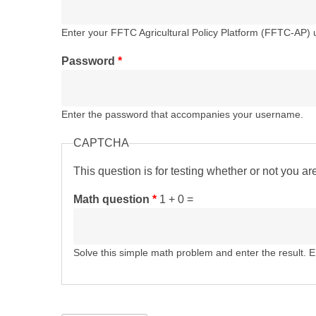
Enter your FFTC Agricultural Policy Platform (FFTC-AP)
Password
*
Enter the password that accompanies your username.
CAPTCHA
This question is for testing whether or not you 
Math question
*
1 + 0 =
Solve this simple math problem and enter the result. E.