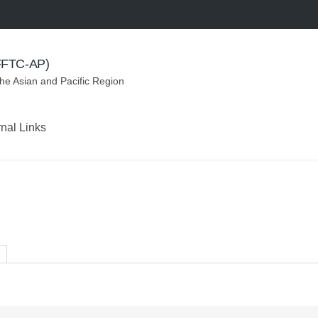
(FFTC-AP)
the Asian and Pacific Region
rnal Links