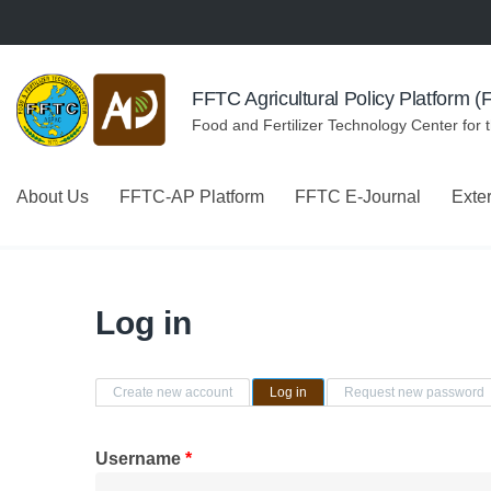
Skip to navigation
Skip to main content
FFTC Agricultural Policy Platform 
Food and Fertilizer Technology Center for 
About Us
FFTC-AP Platform
FFTC E-Journal
Exte
Log in
Primary tabs
Create new account
Log in
(active tab)
Request new password
Username
*