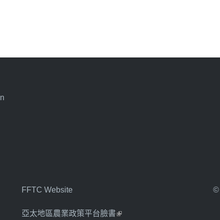
an
FFTC Website
©
亞太地區農業政策平台臉書
(link is external)