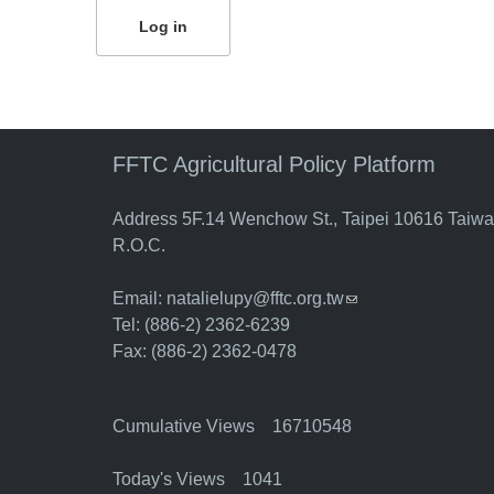
FFTC Agricultural Policy Platform
Address 5F.14 Wenchow St., Taipei 10616 Taiw
R.O.C.
Email:
natalielupy@fftc.org.tw
(link sends e-mail)
Tel: (886-2) 2362-6239
Fax: (886-2) 2362-0478
Cumulative Views 16710548
Today's Views 1041