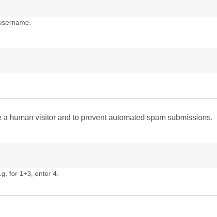
 username.
are a human visitor and to prevent automated spam submissions.
g. for 1+3, enter 4.