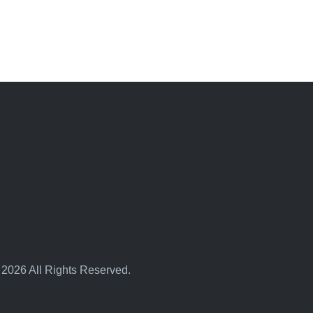
 2026 All Rights Reserved.