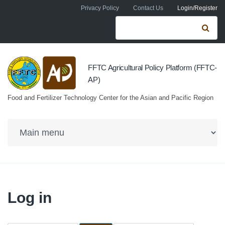
Skip to navigation
Skip to main content
Privacy Policy
Contact Us
Login/Register
Search form
Se
FFTC Agricultural Policy Platform (FFTC-
AP)
Food and Fertilizer Technology Center for the Asian and Pacific Region
Log in