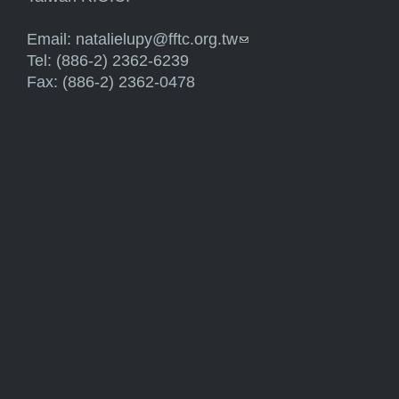
Email:
natalielupy@fftc.org.tw
(link sends e-mail)
Tel: (886-2) 2362-6239
Fax: (886-2) 2362-0478