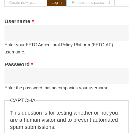
Primary tabs
Create new account
Log in
(active tab)
Request new password
Username
*
Enter your FFTC Agricultural Policy Platform (FFTC-AP)
username.
Password
*
Enter the password that accompanies your username.
CAPTCHA
This question is for testing whether or not you
are a human visitor and to prevent automated
spam submissions.