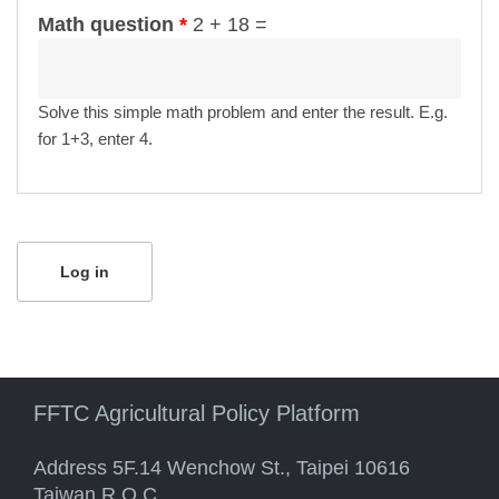
Math question
*
2 + 18 =
Solve this simple math problem and enter the result. E.g.
for 1+3, enter 4.
FFTC Agricultural Policy Platform
Address 5F.14 Wenchow St., Taipei 10616
Taiwan R.O.C.