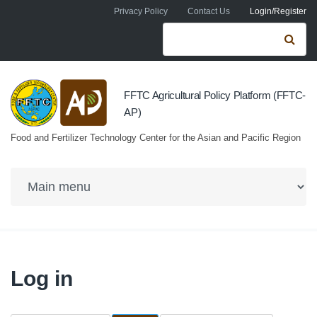
Skip to navigation
Skip to main content
Privacy Policy
Contact Us
Login/Register
Search form
Se
FFTC Agricultural Policy Platform (FFTC-
AP)
Food and Fertilizer Technology Center for the Asian and Pacific Region
Log in