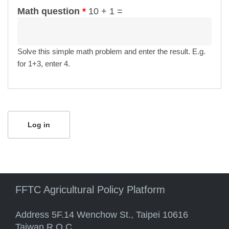
Math question
*
10 + 1 =
Solve this simple math problem and enter the result. E.g.
for 1+3, enter 4.
FFTC Agricultural Policy Platform
Address 5F.14 Wenchow St., Taipei 10616
Taiwan R.O.C.