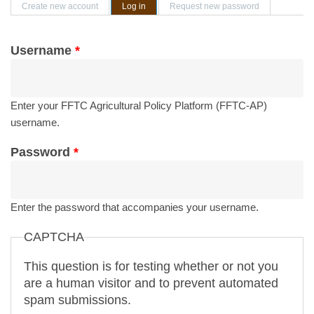
Primary tabs
Create new account
Log in
(active tab)
Request new password
Username
*
Enter your FFTC Agricultural Policy Platform (FFTC-AP)
username.
Password
*
Enter the password that accompanies your username.
CAPTCHA
This question is for testing whether or not you
are a human visitor and to prevent automated
spam submissions.