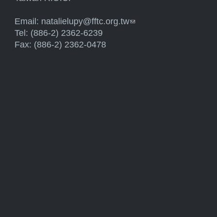
Email:
natalielupy@fftc.org.tw
(link sends e-mail)
Tel: (886-2) 2362-6239
Fax: (886-2) 2362-0478