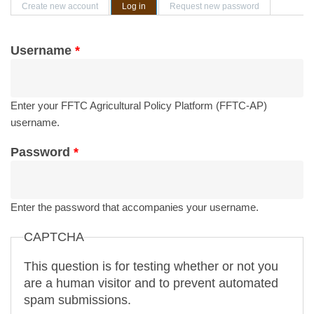
Primary tabs
Create new account
Log in
(active tab)
Request new password
Username
*
Enter your FFTC Agricultural Policy Platform (FFTC-AP)
username.
Password
*
Enter the password that accompanies your username.
CAPTCHA
This question is for testing whether or not you
are a human visitor and to prevent automated
spam submissions.