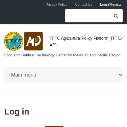
Skip to navigation
Skip to main content
Privacy Policy
Contact Us
Login/Register
Search form
Se
FFTC Agricultural Policy Platform (FFTC-
AP)
Food and Fertilizer Technology Center for the Asian and Pacific Region
Log in