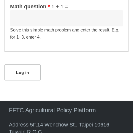
Math question
*
1 + 1 =
Solve this simple math problem and enter the result. E.g.
for 1+3, enter 4.
FFTC Agricultural Policy Platform
Address 5F.14 Wenchow St., Taipei 10616
Taiwan R.O.C.