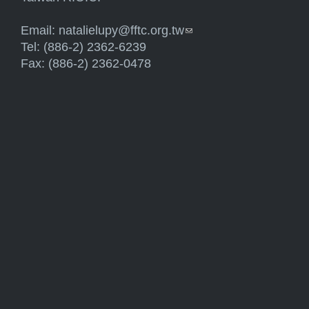
Email:
natalielupy@fftc.org.tw
(link sends e-mail)
Tel: (886-2) 2362-6239
Fax: (886-2) 2362-0478