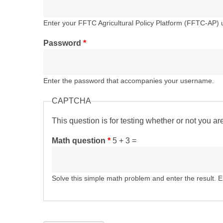
Enter your FFTC Agricultural Policy Platform (FFTC-AP)
Password
*
Enter the password that accompanies your username.
CAPTCHA
This question is for testing whether or not you 
Math question
*
5 + 3 =
Solve this simple math problem and enter the result. E.