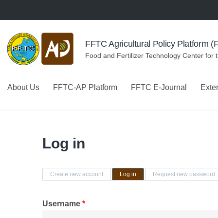
Skip to navigation
Skip to main content
FFTC Agricultural Policy Platform 
Food and Fertilizer Technology Center for 
About Us
FFTC-AP Platform
FFTC E-Journal
Exte
Log in
Primary tabs
Create new account
Log in
(active tab)
Request new password
Username
*