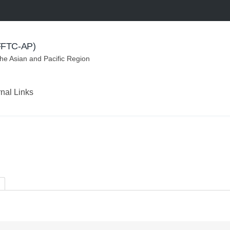
(FFTC-AP)
the Asian and Pacific Region
rnal Links