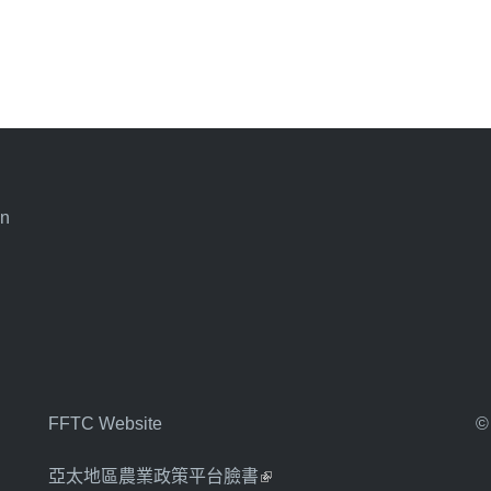
an
FFTC Website
©
亞太地區農業政策平台臉書
(link is external)