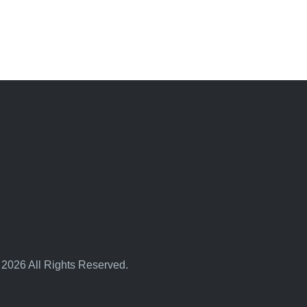
 2026 All Rights Reserved.