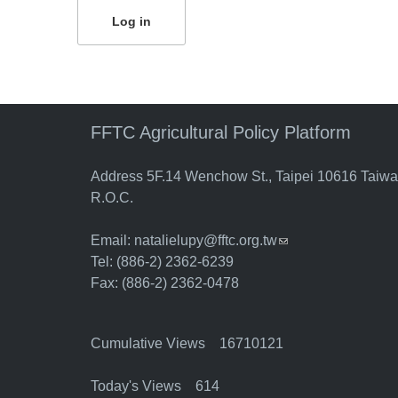
FFTC Agricultural Policy Platform
Address 5F.14 Wenchow St., Taipei 10616 Taiw
R.O.C.
Email:
natalielupy@fftc.org.tw
(link sends e-mail)
Tel: (886-2) 2362-6239
Fax: (886-2) 2362-0478
Cumulative Views 16710121
Today's Views 614