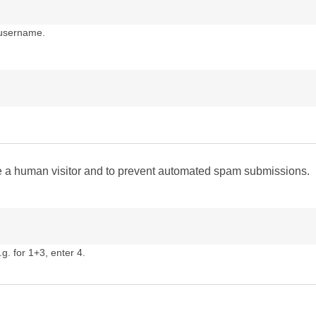
 username.
are a human visitor and to prevent automated spam submissions.
g. for 1+3, enter 4.