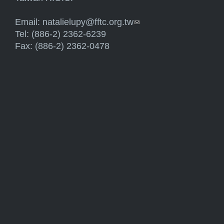
Email:
natalielupy@fftc.org.tw
(link sends e-mail)
Tel: (886-2) 2362-6239
Fax: (886-2) 2362-0478