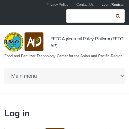
Skip to navigation
Skip to main content
Privacy Policy
Contact Us
Login/Register
Search form
Se
FFTC Agricultural Policy Platform (FFTC-
AP)
Food and Fertilizer Technology Center for the Asian and Pacific Region
Log in