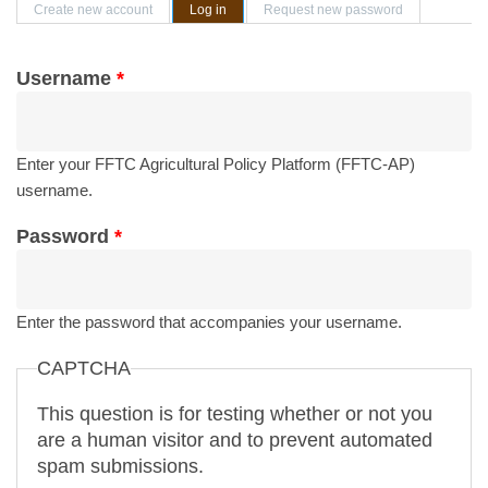
Primary tabs
Create new account
Log in
(active tab)
Request new password
Username
*
Enter your FFTC Agricultural Policy Platform (FFTC-AP)
username.
Password
*
Enter the password that accompanies your username.
CAPTCHA
This question is for testing whether or not you
are a human visitor and to prevent automated
spam submissions.