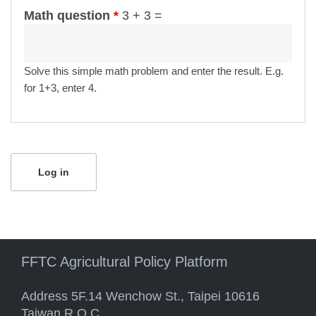
Math question
*
3 + 3 =
Solve this simple math problem and enter the result. E.g.
for 1+3, enter 4.
FFTC Agricultural Policy Platform
Address 5F.14 Wenchow St., Taipei 10616
Taiwan R.O.C.