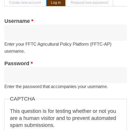
Primary tabs
Create new account
Log in
(active tab)
Request new password
Username
*
Enter your FFTC Agricultural Policy Platform (FFTC-AP)
username.
Password
*
Enter the password that accompanies your username.
CAPTCHA
This question is for testing whether or not you
are a human visitor and to prevent automated
spam submissions.