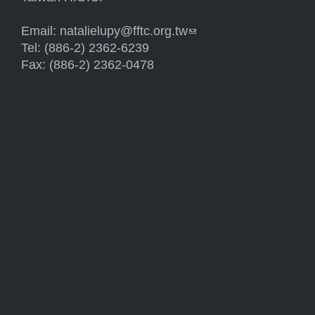
Email:
natalielupy@fftc.org.tw
(link sends e-mail)
Tel: (886-2) 2362-6239
Fax: (886-2) 2362-0478