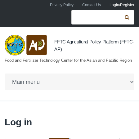
Skip to navigation
Skip to main content
Privacy Policy
Contact Us
Login/Register
Search form
Se
FFTC Agricultural Policy Platform (FFTC-
AP)
Food and Fertilizer Technology Center for the Asian and Pacific Region
Log in