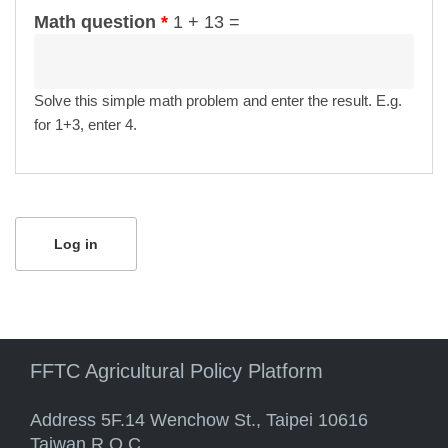
Math question
*
1 + 13 =
Solve this simple math problem and enter the result. E.g.
for 1+3, enter 4.
FFTC Agricultural Policy Platform
Address 5F.14 Wenchow St., Taipei 10616
Taiwan R.O.C.