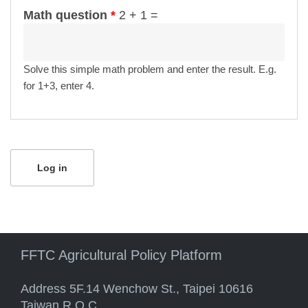
Math question
*
2 + 1 =
Solve this simple math problem and enter the result. E.g.
for 1+3, enter 4.
FFTC Agricultural Policy Platform
Address 5F.14 Wenchow St., Taipei 10616
Taiwan R.O.C.