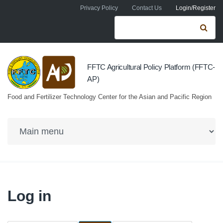
Skip to navigation
Skip to main content
Privacy Policy
Contact Us
Login/Register
Search form
Se
FFTC Agricultural Policy Platform (FFTC-
AP)
Food and Fertilizer Technology Center for the Asian and Pacific Region
Log in