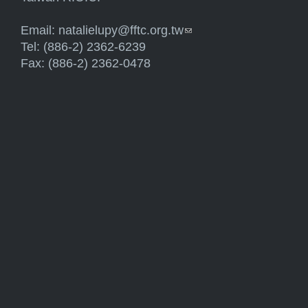
Email:
natalielupy@fftc.org.tw
(link sends e-mail)
Tel: (886-2) 2362-6239
Fax: (886-2) 2362-0478