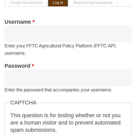
Primary tabs
Create new account
Log in
(active tab)
Request new password
Username
*
Enter your FFTC Agricultural Policy Platform (FFTC-AP)
username.
Password
*
Enter the password that accompanies your username.
CAPTCHA
This question is for testing whether or not you
are a human visitor and to prevent automated
spam submissions.