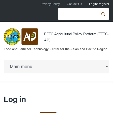
Skip to navigation
Skip to main content
Privacy Policy
Contact Us
Login/Register
Search form
Se
FFTC Agricultural Policy Platform (FFTC-
AP)
Food and Fertilizer Technology Center for the Asian and Pacific Region
Log in