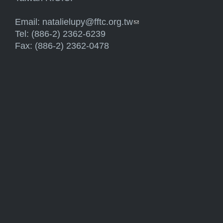
Email:
natalielupy@fftc.org.tw
(link sends e-mail)
Tel: (886-2) 2362-6239
Fax: (886-2) 2362-0478