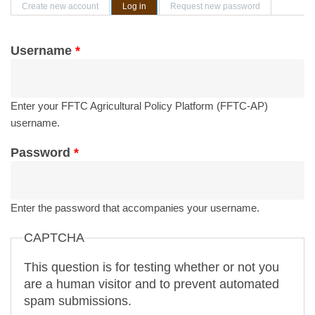
Primary tabs
Create new account
Log in
(active tab)
Request new password
Username
*
Enter your FFTC Agricultural Policy Platform (FFTC-AP)
username.
Password
*
Enter the password that accompanies your username.
CAPTCHA
This question is for testing whether or not you
are a human visitor and to prevent automated
spam submissions.