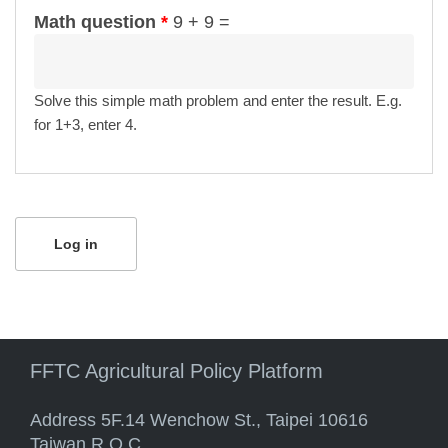
Math question
*
9 + 9 =
Solve this simple math problem and enter the result. E.g.
for 1+3, enter 4.
FFTC Agricultural Policy Platform
Address 5F.14 Wenchow St., Taipei 10616
Taiwan R.O.C.