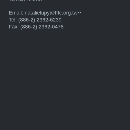
Email:
natalielupy@fftc.org.tw
(link sends e-mail)
Tel: (886-2) 2362-6239
Fax: (886-2) 2362-0478