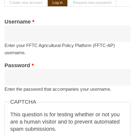
Primary tabs
Create new account
Log in
(active tab)
Request new password
Username
*
Enter your FFTC Agricultural Policy Platform (FFTC-AP)
username.
Password
*
Enter the password that accompanies your username.
CAPTCHA
This question is for testing whether or not you
are a human visitor and to prevent automated
spam submissions.