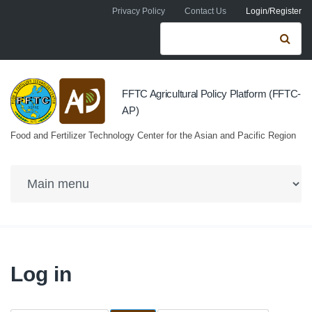
Skip to navigation
Skip to main content
Privacy Policy
Contact Us
Login/Register
Search form
Se
FFTC Agricultural Policy Platform (FFTC-
AP)
Food and Fertilizer Technology Center for the Asian and Pacific Region
Log in