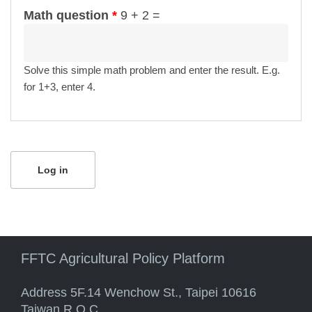
Math question
*
9 + 2 =
Solve this simple math problem and enter the result. E.g.
for 1+3, enter 4.
FFTC Agricultural Policy Platform
Address 5F.14 Wenchow St., Taipei 10616
Taiwan R.O.C.