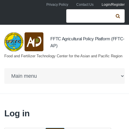
Skip to navigation
Skip to main content
Privacy Policy
Contact Us
Login/Register
Search form
Se
FFTC Agricultural Policy Platform (FFTC-
AP)
Food and Fertilizer Technology Center for the Asian and Pacific Region
Log in