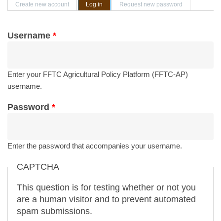
Primary tabs
Create new account
Log in
(active tab)
Request new password
Username
*
Enter your FFTC Agricultural Policy Platform (FFTC-AP)
username.
Password
*
Enter the password that accompanies your username.
CAPTCHA
This question is for testing whether or not you
are a human visitor and to prevent automated
spam submissions.