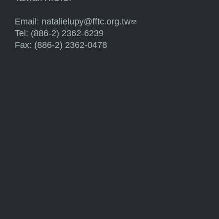
Email:
natalielupy@fftc.org.tw
(link sends e-mail)
Tel: (886-2) 2362-6239
Fax: (886-2) 2362-0478