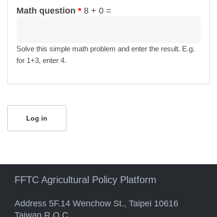
Math question
*
8 + 0 =
Solve this simple math problem and enter the result. E.g.
for 1+3, enter 4.
FFTC Agricultural Policy Platform
Address 5F.14 Wenchow St., Taipei 10616
Taiwan R.O.C.