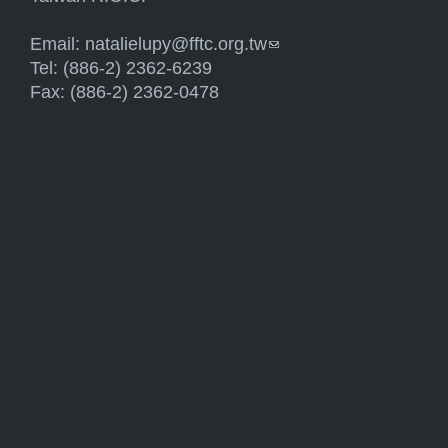
Email:
natalielupy@fftc.org.tw
(link sends e-mail)
Tel: (886-2) 2362-6239
Fax: (886-2) 2362-0478