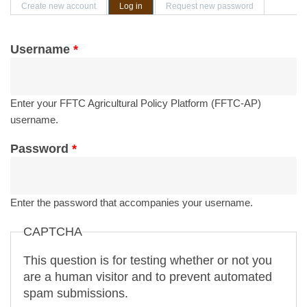
Primary tabs
Create new account
Log in
(active tab)
Request new password
Username
*
Enter your FFTC Agricultural Policy Platform (FFTC-AP)
username.
Password
*
Enter the password that accompanies your username.
CAPTCHA
This question is for testing whether or not you
are a human visitor and to prevent automated
spam submissions.