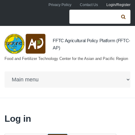
Skip to navigation
Skip to main content
Privacy Policy
Contact Us
Login/Register
Search form
Se
FFTC Agricultural Policy Platform (FFTC-
AP)
Food and Fertilizer Technology Center for the Asian and Pacific Region
Log in