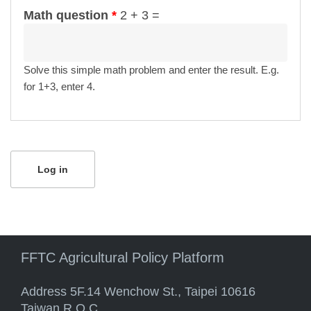
Math question
*
2 + 3 =
Solve this simple math problem and enter the result. E.g.
for 1+3, enter 4.
FFTC Agricultural Policy Platform
Address 5F.14 Wenchow St., Taipei 10616
Taiwan R.O.C.