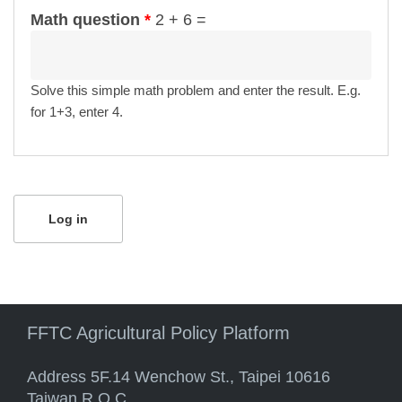
Math question
*
2 + 6 =
Solve this simple math problem and enter the result. E.g.
for 1+3, enter 4.
FFTC Agricultural Policy Platform
Address 5F.14 Wenchow St., Taipei 10616
Taiwan R.O.C.