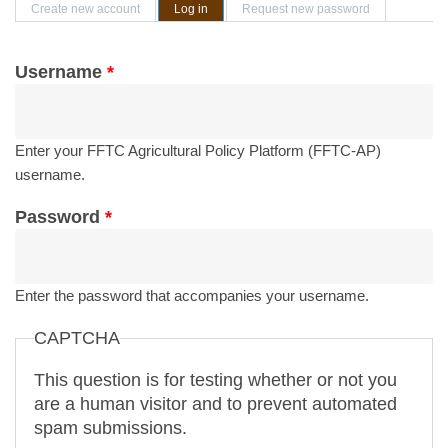
Primary tabs
Create new account
Log in
(active tab)
Request new password
Username
*
Enter your FFTC Agricultural Policy Platform (FFTC-AP)
username.
Password
*
Enter the password that accompanies your username.
CAPTCHA
This question is for testing whether or not you
are a human visitor and to prevent automated
spam submissions.