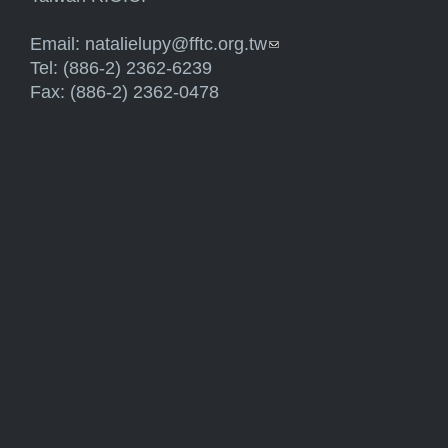
Email:
natalielupy@fftc.org.tw
(link sends e-mail)
Tel: (886-2) 2362-6239
Fax: (886-2) 2362-0478