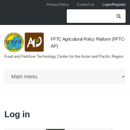
Skip to navigation
Skip to main content
Privacy Policy
Contact Us
Login/Register
Search form
Se
FFTC Agricultural Policy Platform (FFTC-
AP)
Food and Fertilizer Technology Center for the Asian and Pacific Region
Log in