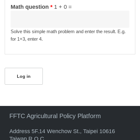
Math question
*
1 + 0 =
Solve this simple math problem and enter the result. E.g.
for 1+3, enter 4.
FFTC Agricultural Policy Platform
Address 5F.14 Wenchow St., Taipei 10616
Taiwan R.O.C.