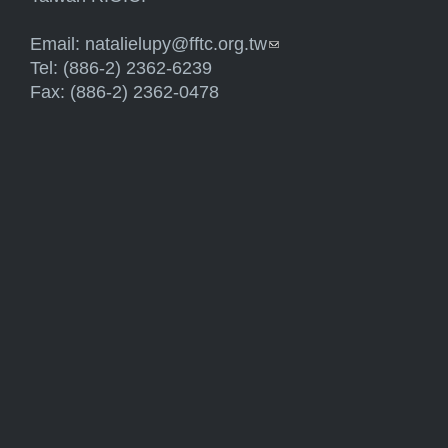
Email:
natalielupy@fftc.org.tw
(link sends e-mail)
Tel: (886-2) 2362-6239
Fax: (886-2) 2362-0478