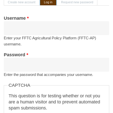
Primary tabs
Create new account
Log in
(active tab)
Request new password
Username
*
Enter your FFTC Agricultural Policy Platform (FFTC-AP)
username.
Password
*
Enter the password that accompanies your username.
CAPTCHA
This question is for testing whether or not you
are a human visitor and to prevent automated
spam submissions.