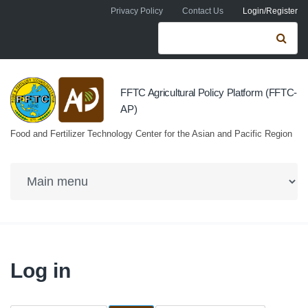
Skip to navigation
Skip to main content
Privacy Policy
Contact Us
Login/Register
Search form
Se
FFTC Agricultural Policy Platform (FFTC-
AP)
Food and Fertilizer Technology Center for the Asian and Pacific Region
Log in