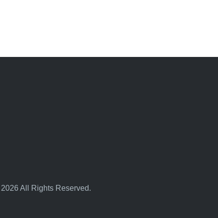
 2026 All Rights Reserved.