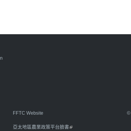
an
FFTC Website
©
亞太地區農業政策平台臉書
(link is external)