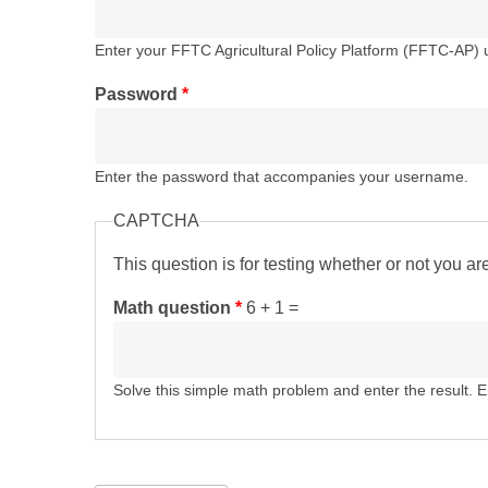
Enter your FFTC Agricultural Policy Platform (FFTC-AP)
Password
*
Enter the password that accompanies your username.
CAPTCHA
This question is for testing whether or not you 
Math question
*
6 + 1 =
Solve this simple math problem and enter the result. E.