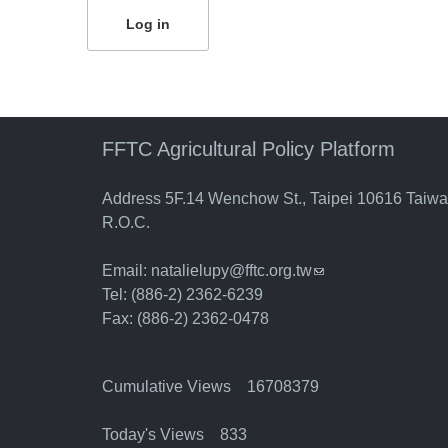
FFTC Agricultural Policy Platform
Address 5F.14 Wenchow St., Taipei 10616 Taiw
R.O.C.
Email:
natalielupy@fftc.org.tw
(link sends e-mail)
Tel: (886-2) 2362-6239
Fax: (886-2) 2362-0478
Cumulative Views 16708379
Today's Views 833