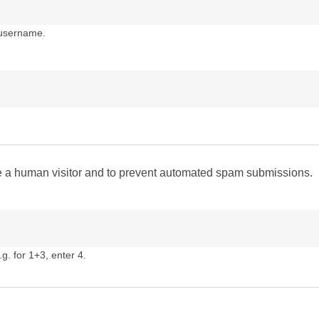
 username.
are a human visitor and to prevent automated spam submissions.
g. for 1+3, enter 4.