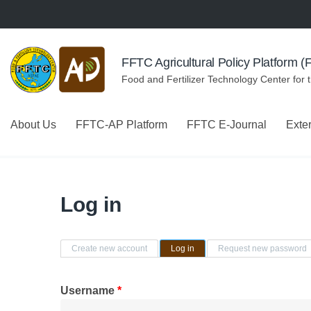
Skip to navigation
Skip to main content
FFTC Agricultural Policy Platform 
Food and Fertilizer Technology Center for 
About Us
FFTC-AP Platform
FFTC E-Journal
Exte
Log in
Primary tabs
Create new account
Log in
(active tab)
Request new password
Username
*