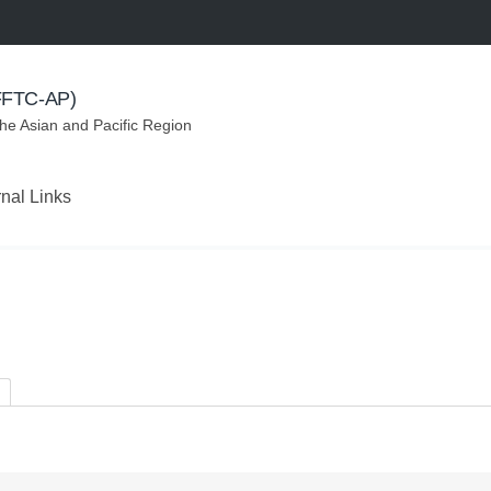
(FFTC-AP)
the Asian and Pacific Region
rnal Links