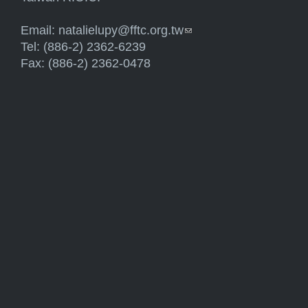
Email:
natalielupy@fftc.org.tw
(link sends e-mail)
Tel: (886-2) 2362-6239
Fax: (886-2) 2362-0478