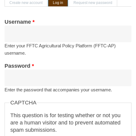
Primary tabs
Create new account
Log in
(active tab)
Request new password
Username
*
Enter your FFTC Agricultural Policy Platform (FFTC-AP)
username.
Password
*
Enter the password that accompanies your username.
CAPTCHA
This question is for testing whether or not you
are a human visitor and to prevent automated
spam submissions.