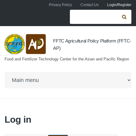
Skip to navigation
Skip to main content
Privacy Policy
Contact Us
Login/Register
Search form
Se
FFTC Agricultural Policy Platform (FFTC-
AP)
Food and Fertilizer Technology Center for the Asian and Pacific Region
Log in