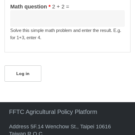
Math question
*
2 + 2 =
Solve this simple math problem and enter the result. E.g.
for 1+3, enter 4.
FFTC Agricultural Policy Platform
Address 5F.14 Wenchow St., Taipei 10616
Taiwan R.O.C.