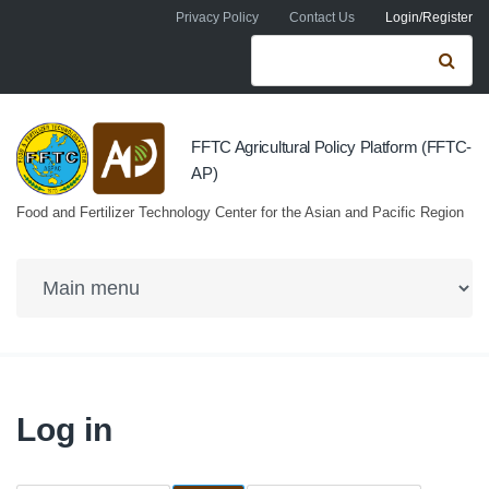
Skip to navigation
Skip to main content
Privacy Policy
Contact Us
Login/Register
Search form
Se
FFTC Agricultural Policy Platform (FFTC-
AP)
Food and Fertilizer Technology Center for the Asian and Pacific Region
Log in