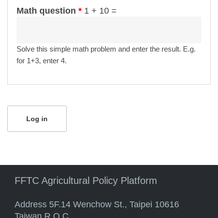
Math question
*
1 + 10 =
Solve this simple math problem and enter the result. E.g.
for 1+3, enter 4.
FFTC Agricultural Policy Platform
Address 5F.14 Wenchow St., Taipei 10616
Taiwan R.O.C.