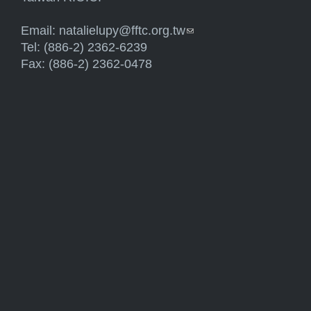
Email:
natalielupy@fftc.org.tw
(link sends e-mail)
Tel: (886-2) 2362-6239
Fax: (886-2) 2362-0478