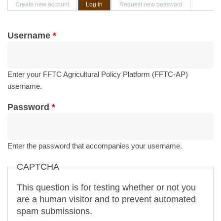
Primary tabs
Create new account
Log in
(active tab)
Request new password
Username
*
Enter your FFTC Agricultural Policy Platform (FFTC-AP)
username.
Password
*
Enter the password that accompanies your username.
CAPTCHA
This question is for testing whether or not you
are a human visitor and to prevent automated
spam submissions.