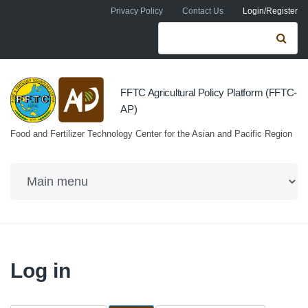
Skip to navigation
Skip to main content
Privacy Policy
Contact Us
Login/Register
Search form
Se
FFTC Agricultural Policy Platform (FFTC-
AP)
Food and Fertilizer Technology Center for the Asian and Pacific Region
Log in