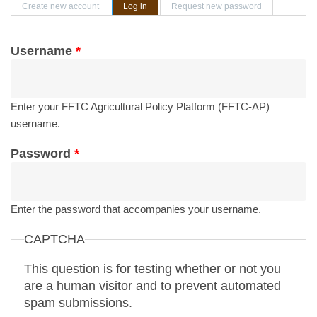
Primary tabs
Create new account
Log in
(active tab)
Request new password
Username
*
Enter your FFTC Agricultural Policy Platform (FFTC-AP)
username.
Password
*
Enter the password that accompanies your username.
CAPTCHA
This question is for testing whether or not you
are a human visitor and to prevent automated
spam submissions.