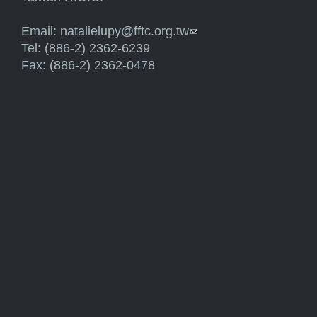
Email:
natalielupy@fftc.org.tw
(link sends e-mail)
Tel: (886-2) 2362-6239
Fax: (886-2) 2362-0478