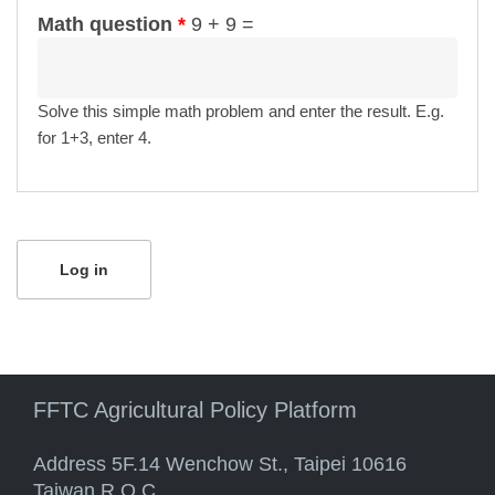
Math question
*
9 + 9 =
Solve this simple math problem and enter the result. E.g.
for 1+3, enter 4.
FFTC Agricultural Policy Platform
Address 5F.14 Wenchow St., Taipei 10616
Taiwan R.O.C.