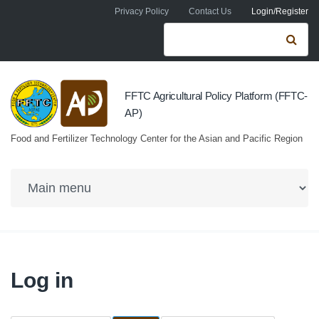
Skip to navigation
Skip to main content
Privacy Policy
Contact Us
Login/Register
Search form
Se
FFTC Agricultural Policy Platform (FFTC-
AP)
Food and Fertilizer Technology Center for the Asian and Pacific Region
Log in