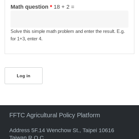
Math question
*
18 + 2 =
Solve this simple math problem and enter the result. E.g.
for 1+3, enter 4.
FFTC Agricultural Policy Platform
Address 5F.14 Wenchow St., Taipei 10616
Taiwan R.O.C.