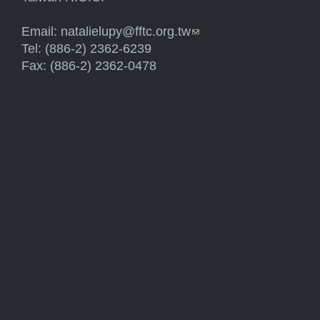
Email:
natalielupy@fftc.org.tw
(link sends e-mail)
Tel: (886-2) 2362-6239
Fax: (886-2) 2362-0478