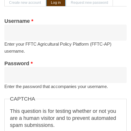
Primary tabs
Create new account
Log in
(active tab)
Request new password
Username
*
Enter your FFTC Agricultural Policy Platform (FFTC-AP)
username.
Password
*
Enter the password that accompanies your username.
CAPTCHA
This question is for testing whether or not you
are a human visitor and to prevent automated
spam submissions.