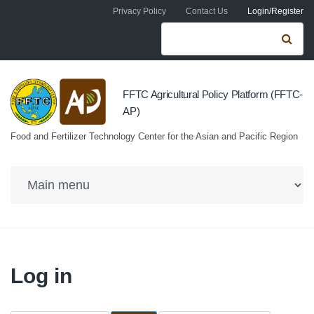
Skip to navigation
Skip to main content
Privacy Policy
Contact Us
Login/Register
Search form
Se
FFTC Agricultural Policy Platform (FFTC-
AP)
Food and Fertilizer Technology Center for the Asian and Pacific Region
Log in