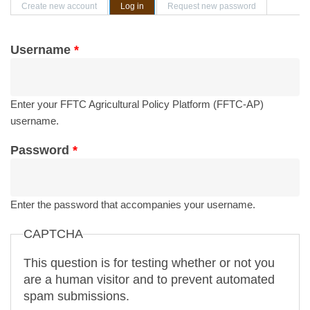
Primary tabs
Create new account
Log in
(active tab)
Request new password
Username
*
Enter your FFTC Agricultural Policy Platform (FFTC-AP)
username.
Password
*
Enter the password that accompanies your username.
CAPTCHA
This question is for testing whether or not you
are a human visitor and to prevent automated
spam submissions.