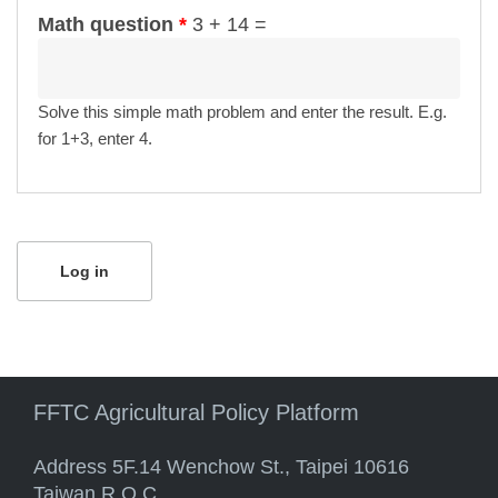
Math question
*
3 + 14 =
Solve this simple math problem and enter the result. E.g.
for 1+3, enter 4.
FFTC Agricultural Policy Platform
Address 5F.14 Wenchow St., Taipei 10616
Taiwan R.O.C.