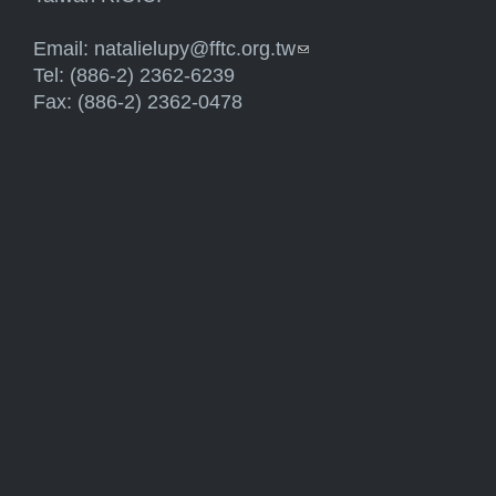
Email:
natalielupy@fftc.org.tw
(link sends e-mail)
Tel: (886-2) 2362-6239
Fax: (886-2) 2362-0478