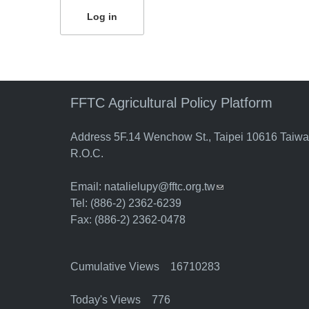
FFTC Agricultural Policy Platform
Address 5F.14 Wenchow St., Taipei 10616 Taiw
R.O.C.
Email:
natalielupy@fftc.org.tw
(link sends e-mail)
Tel: (886-2) 2362-6239
Fax: (886-2) 2362-0478
Cumulative Views 16710283
Today's Views 776