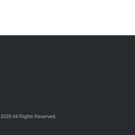
 2026 All Rights Reserved.