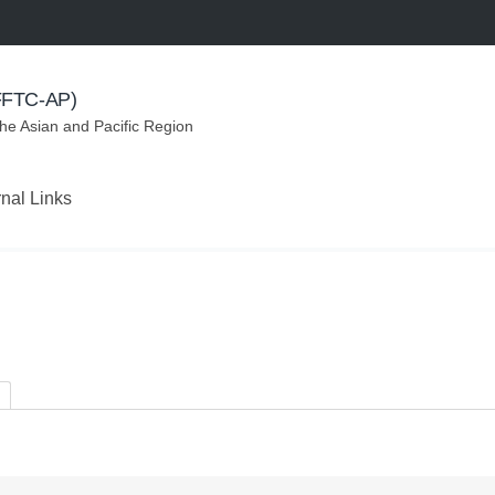
(FFTC-AP)
the Asian and Pacific Region
rnal Links