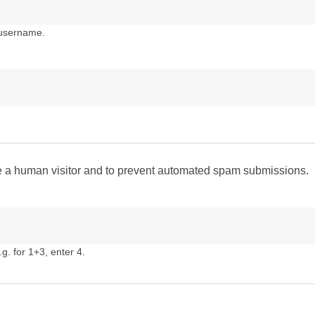
 username.
are a human visitor and to prevent automated spam submissions.
g. for 1+3, enter 4.