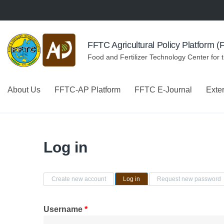
Skip to navigation
Skip to main content
FFTC Agricultural Policy Platform 
Food and Fertilizer Technology Center for 
About Us
FFTC-AP Platform
FFTC E-Journal
Exte
Log in
Primary tabs
Create new account
Log in
(active tab)
Request new password
Username
*