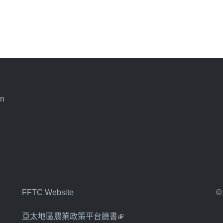
an
FFTC Website
©
亞太地區農業政策平台臉書
(link is external)