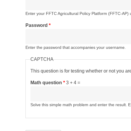
Enter your FFTC Agricultural Policy Platform (FFTC-AP)
Password
*
Enter the password that accompanies your username.
CAPTCHA
This question is for testing whether or not you 
Math question
*
3 + 4 =
Solve this simple math problem and enter the result. E.