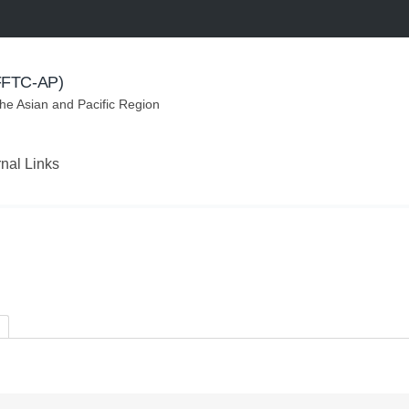
(FFTC-AP)
the Asian and Pacific Region
rnal Links