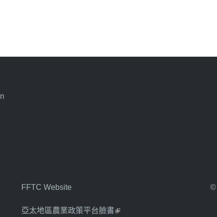
an
FFTC Website
©
亞太地區農業政策平台臉書
(link is external)