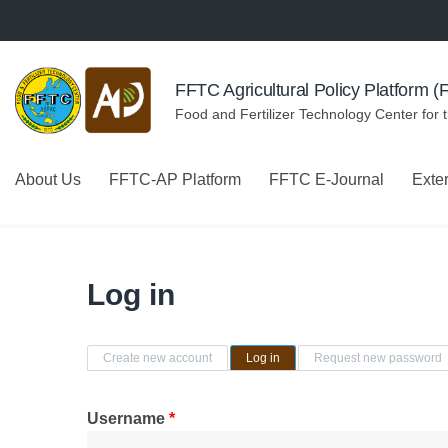
Skip to navigation
Skip to main content
FFTC Agricultural Policy Platform 
Food and Fertilizer Technology Center for 
About Us
FFTC-AP Platform
FFTC E-Journal
Exte
Log in
Primary tabs
Create new account
Log in
(active tab)
Request new password
Username
*