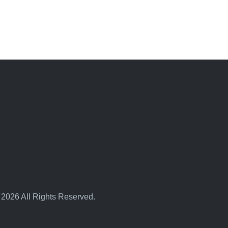
 2026 All Rights Reserved.