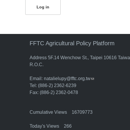
FFTC Agricultural Policy Platform
Address 5F.14 Wenchow St., Taipei 10616 Taiw
R.O.C.
Email:
natalielupy@fftc.org.tw
(link sends e-mail)
Tel: (886-2) 2362-6239
Fax: (886-2) 2362-0478
Cumulative Views 16709773
Today's Views 266