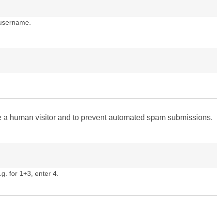
 username.
are a human visitor and to prevent automated spam submissions.
g. for 1+3, enter 4.