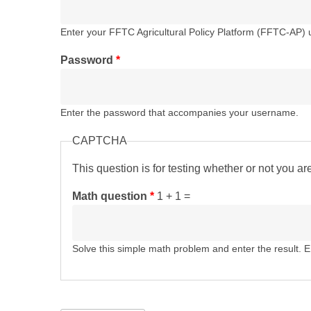
Enter your FFTC Agricultural Policy Platform (FFTC-AP)
Password
*
Enter the password that accompanies your username.
CAPTCHA
This question is for testing whether or not you 
Math question
*
1 + 1 =
Solve this simple math problem and enter the result. E.