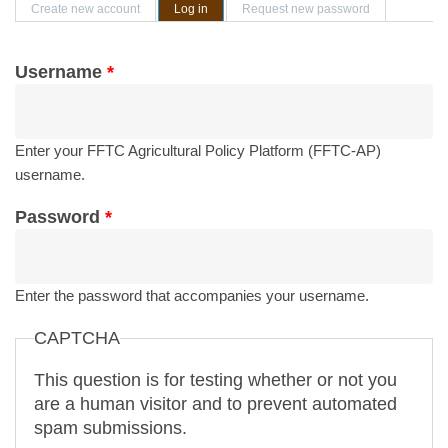
Primary tabs
Create new account
Log in
(active tab)
Request new password
Username
*
Enter your FFTC Agricultural Policy Platform (FFTC-AP)
username.
Password
*
Enter the password that accompanies your username.
CAPTCHA
This question is for testing whether or not you
are a human visitor and to prevent automated
spam submissions.