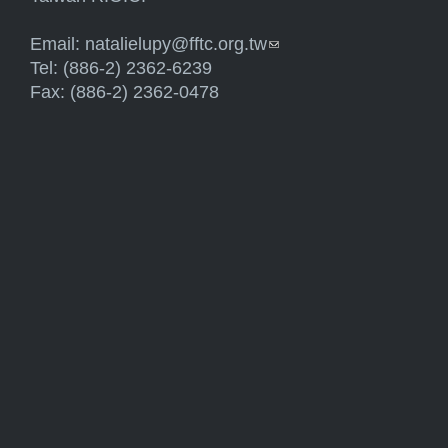
Email:
natalielupy@fftc.org.tw
(link sends e-mail)
Tel: (886-2) 2362-6239
Fax: (886-2) 2362-0478