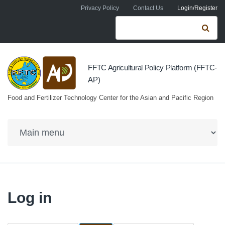
Skip to navigation
Skip to main content
Privacy Policy
Contact Us
Login/Register
Search form
Se
FFTC Agricultural Policy Platform (FFTC-
AP)
Food and Fertilizer Technology Center for the Asian and Pacific Region
Log in