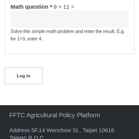
Math question
*
9 + 11 =
Solve this simple math problem and enter the result. E.g.
for 1+3, enter 4.
FFTC Agricultural Policy Platform
Address 5F.14 Wenchow St., Taipei 10616
Taiwan R.O.C.