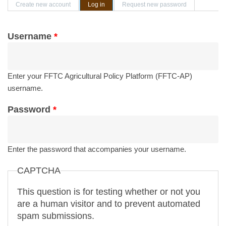
Primary tabs
Create new account
Log in
(active tab)
Request new password
Username
*
Enter your FFTC Agricultural Policy Platform (FFTC-AP)
username.
Password
*
Enter the password that accompanies your username.
CAPTCHA
This question is for testing whether or not you
are a human visitor and to prevent automated
spam submissions.