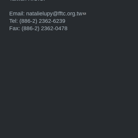
Email:
natalielupy@fftc.org.tw
(link sends e-mail)
Tel: (886-2) 2362-6239
Fax: (886-2) 2362-0478