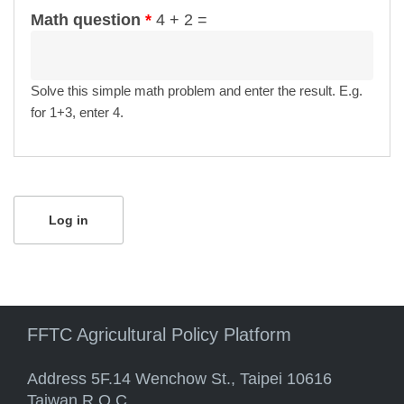
Math question
*
4 + 2 =
Solve this simple math problem and enter the result. E.g.
for 1+3, enter 4.
FFTC Agricultural Policy Platform
Address 5F.14 Wenchow St., Taipei 10616
Taiwan R.O.C.