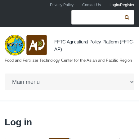
Skip to navigation
Skip to main content
Privacy Policy
Contact Us
Login/Register
Search form
Se
FFTC Agricultural Policy Platform (FFTC-
AP)
Food and Fertilizer Technology Center for the Asian and Pacific Region
Log in