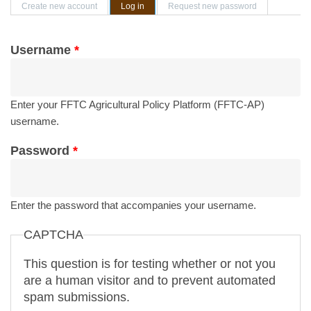
Primary tabs
Create new account
Log in
(active tab)
Request new password
Username
*
Enter your FFTC Agricultural Policy Platform (FFTC-AP)
username.
Password
*
Enter the password that accompanies your username.
CAPTCHA
This question is for testing whether or not you
are a human visitor and to prevent automated
spam submissions.