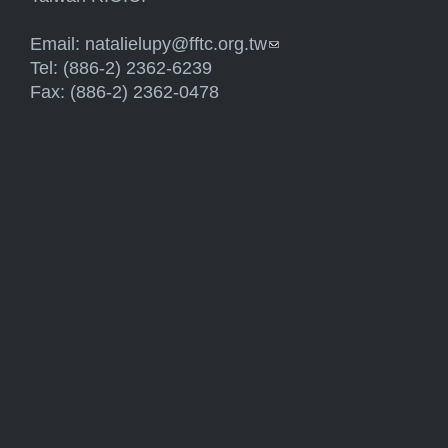
Email:
natalielupy@fftc.org.tw
(link sends e-mail)
Tel: (886-2) 2362-6239
Fax: (886-2) 2362-0478