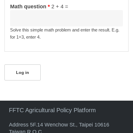
Math question
*
2 + 4 =
Solve this simple math problem and enter the result. E.g.
for 1+3, enter 4.
FFTC Agricultural Policy Platform
Address 5F.14 Wenchow St., Taipei 10616
Taiwan R.O.C.