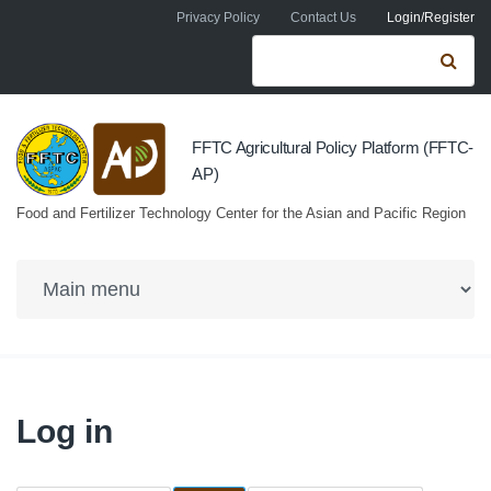
Skip to navigation
Skip to main content
Privacy Policy
Contact Us
Login/Register
Search form
Se
FFTC Agricultural Policy Platform (FFTC-
AP)
Food and Fertilizer Technology Center for the Asian and Pacific Region
Log in