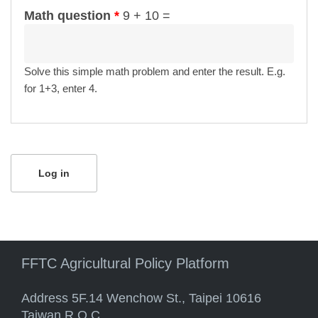
Math question
*
9 + 10 =
Solve this simple math problem and enter the result. E.g.
for 1+3, enter 4.
FFTC Agricultural Policy Platform
Address 5F.14 Wenchow St., Taipei 10616
Taiwan R.O.C.