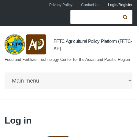
Skip to navigation
Skip to main content
Privacy Policy
Contact Us
Login/Register
Search form
Se
FFTC Agricultural Policy Platform (FFTC-
AP)
Food and Fertilizer Technology Center for the Asian and Pacific Region
Log in