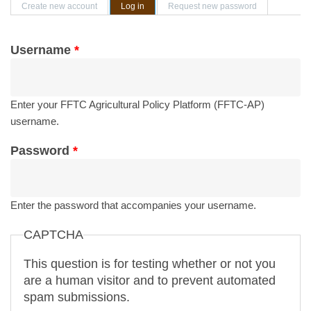
Primary tabs
Create new account
Log in
(active tab)
Request new password
Username
*
Enter your FFTC Agricultural Policy Platform (FFTC-AP)
username.
Password
*
Enter the password that accompanies your username.
CAPTCHA
This question is for testing whether or not you
are a human visitor and to prevent automated
spam submissions.