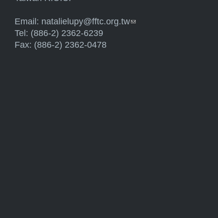
Email:
natalielupy@fftc.org.tw
(link sends e-mail)
Tel: (886-2) 2362-6239
Fax: (886-2) 2362-0478