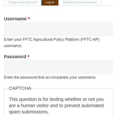
Primary tabs
Create new account
Log in
(active tab)
Request new password
Username
*
Enter your FFTC Agricultural Policy Platform (FFTC-AP)
username.
Password
*
Enter the password that accompanies your username.
CAPTCHA
This question is for testing whether or not you
are a human visitor and to prevent automated
spam submissions.