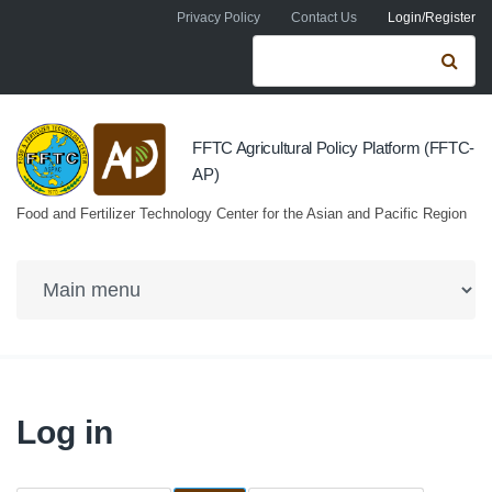
Skip to navigation
Skip to main content
Privacy Policy
Contact Us
Login/Register
Search form
Se
FFTC Agricultural Policy Platform (FFTC-
AP)
Food and Fertilizer Technology Center for the Asian and Pacific Region
Log in