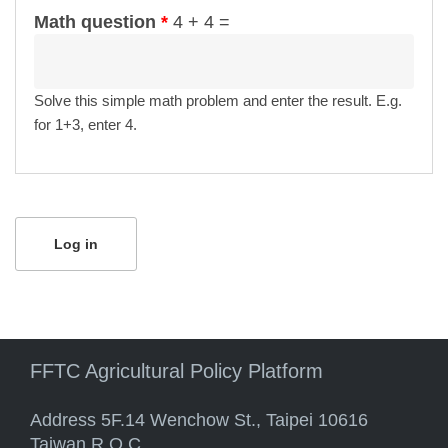
Math question
*
4 + 4 =
Solve this simple math problem and enter the result. E.g.
for 1+3, enter 4.
FFTC Agricultural Policy Platform
Address 5F.14 Wenchow St., Taipei 10616
Taiwan R.O.C.