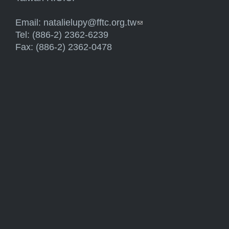
Email:
natalielupy@fftc.org.tw
(link sends e-mail)
Tel: (886-2) 2362-6239
Fax: (886-2) 2362-0478