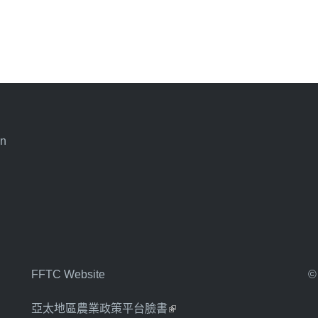
an
FFTC Website
©
亞太地區農業政策平台臉書
(link is external)