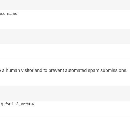
 username.
are a human visitor and to prevent automated spam submissions.
g. for 1+3, enter 4.