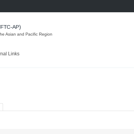
(FFTC-AP)
the Asian and Pacific Region
rnal Links