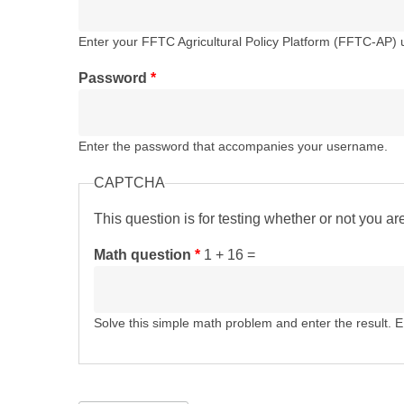
Enter your FFTC Agricultural Policy Platform (FFTC-AP)
Password
*
Enter the password that accompanies your username.
CAPTCHA
This question is for testing whether or not you 
Math question
*
1 + 16 =
Solve this simple math problem and enter the result. E.