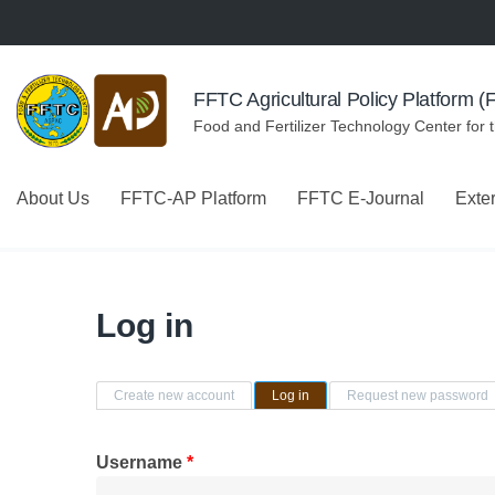
Skip to navigation
Skip to main content
FFTC Agricultural Policy Platform 
Food and Fertilizer Technology Center for 
About Us
FFTC-AP Platform
FFTC E-Journal
Exte
Log in
Primary tabs
Create new account
Log in
(active tab)
Request new password
Username
*