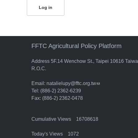
FFTC Agricultural Policy Platform
Address 5F.14 Wenchow St., Taipei 10616 Taiw
R.O.C.
Email:
natalielupy@fftc.org.tw
(link sends e-mail)
Tel: (886-2) 2362-6239
Fax: (886-2) 2362-0478
Cumulative Views 16708618
Today's Views 1072