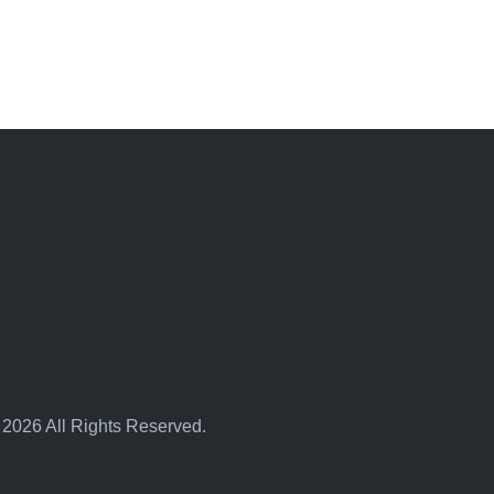
 2026 All Rights Reserved.