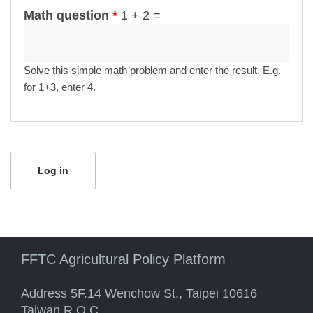
Math question
*
1 + 2 =
Solve this simple math problem and enter the result. E.g.
for 1+3, enter 4.
FFTC Agricultural Policy Platform
Address 5F.14 Wenchow St., Taipei 10616
Taiwan R.O.C.