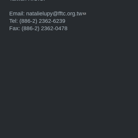
Email:
natalielupy@fftc.org.tw
(link sends e-mail)
Tel: (886-2) 2362-6239
Fax: (886-2) 2362-0478