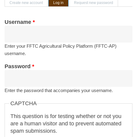
Primary tabs
Create new account
Log in
(active tab)
Request new password
Username
*
Enter your FFTC Agricultural Policy Platform (FFTC-AP)
username.
Password
*
Enter the password that accompanies your username.
CAPTCHA
This question is for testing whether or not you
are a human visitor and to prevent automated
spam submissions.