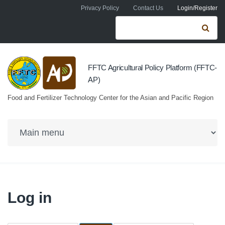
Skip to navigation
Skip to main content
Privacy Policy
Contact Us
Login/Register
Search form
Se
FFTC Agricultural Policy Platform (FFTC-
AP)
Food and Fertilizer Technology Center for the Asian and Pacific Region
Log in