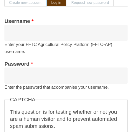
Primary tabs
Create new account
Log in
(active tab)
Request new password
Username
*
Enter your FFTC Agricultural Policy Platform (FFTC-AP)
username.
Password
*
Enter the password that accompanies your username.
CAPTCHA
This question is for testing whether or not you
are a human visitor and to prevent automated
spam submissions.