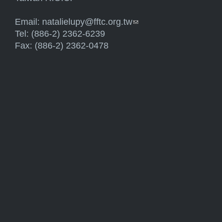
Email:
natalielupy@fftc.org.tw
(link sends e-mail)
Tel: (886-2) 2362-6239
Fax: (886-2) 2362-0478