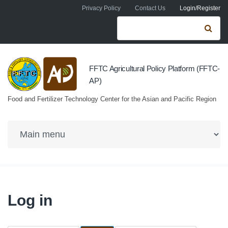
Skip to navigation
Skip to main content
Privacy Policy
Contact Us
Login/Register
Search form
Se
FFTC Agricultural Policy Platform (FFTC-
AP)
Food and Fertilizer Technology Center for the Asian and Pacific Region
Log in