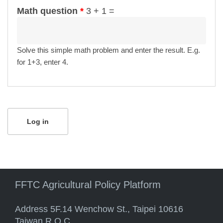
Math question
*
3 + 1 =
Solve this simple math problem and enter the result. E.g.
for 1+3, enter 4.
FFTC Agricultural Policy Platform
Address 5F.14 Wenchow St., Taipei 10616
Taiwan R.O.C.