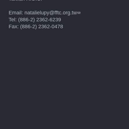
Email:
natalielupy@fftc.org.tw
(link sends e-mail)
Tel: (886-2) 2362-6239
Fax: (886-2) 2362-0478