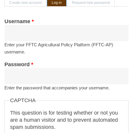
Primary tabs
Create new account
Log in
(active tab)
Request new password
Username
*
Enter your FFTC Agricultural Policy Platform (FFTC-AP)
username.
Password
*
Enter the password that accompanies your username.
CAPTCHA
This question is for testing whether or not you
are a human visitor and to prevent automated
spam submissions.