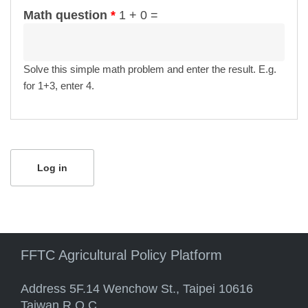
Math question
*
1 + 0 =
Solve this simple math problem and enter the result. E.g.
for 1+3, enter 4.
FFTC Agricultural Policy Platform
Address 5F.14 Wenchow St., Taipei 10616
Taiwan R.O.C.