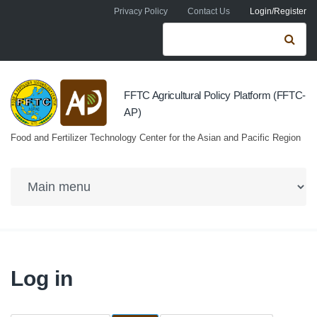
Skip to navigation
Skip to main content
Privacy Policy
Contact Us
Login/Register
Search form
Se
FFTC Agricultural Policy Platform (FFTC-
AP)
Food and Fertilizer Technology Center for the Asian and Pacific Region
Log in