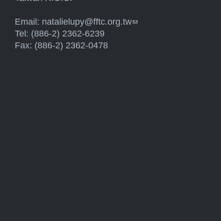
Email:
natalielupy@fftc.org.tw
(link sends e-mail)
Tel: (886-2) 2362-6239
Fax: (886-2) 2362-0478