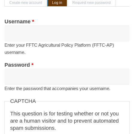
Primary tabs
Create new account
Log in
(active tab)
Request new password
Username
*
Enter your FFTC Agricultural Policy Platform (FFTC-AP)
username.
Password
*
Enter the password that accompanies your username.
CAPTCHA
This question is for testing whether or not you
are a human visitor and to prevent automated
spam submissions.