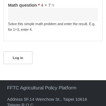
Math question
*
4 + 7 =
Solve this simple math problem and enter the result. E.g.
for 1+3, enter 4.
FFTC Agricultural Policy Platform
Address 5F.14 Wenchow St., Taipei 10616
Taiwan R.O.C.