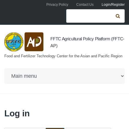
Skip to navigation
Skip to main content
Privacy Policy
Contact Us
Login/Register
Search form
Se
FFTC Agricultural Policy Platform (FFTC-
AP)
Food and Fertilizer Technology Center for the Asian and Pacific Region
Log in