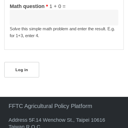
Math question
*
1 + 0 =
Solve this simple math problem and enter the result. E.g.
for 1+3, enter 4.
FFTC Agricultural Policy Platform
Address 5F.14 Wenchow St., Taipei 10616
Taiwan R.O.C.