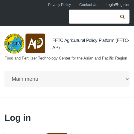
Skip to navigation
Skip to main content
Privacy Policy
Contact Us
Login/Register
Search form
Se
FFTC Agricultural Policy Platform (FFTC-
AP)
Food and Fertilizer Technology Center for the Asian and Pacific Region
Log in