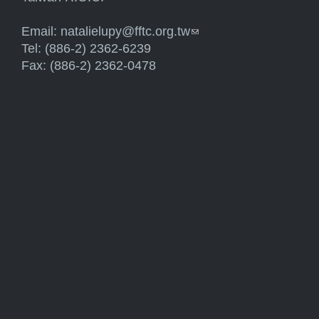
Email:
natalielupy@fftc.org.tw
(link sends e-mail)
Tel: (886-2) 2362-6239
Fax: (886-2) 2362-0478