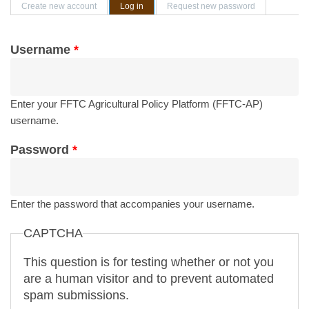
Primary tabs
Create new account
Log in
(active tab)
Request new password
Username
*
Enter your FFTC Agricultural Policy Platform (FFTC-AP)
username.
Password
*
Enter the password that accompanies your username.
CAPTCHA
This question is for testing whether or not you
are a human visitor and to prevent automated
spam submissions.