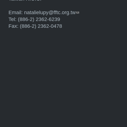
Email:
natalielupy@fftc.org.tw
(link sends e-mail)
Tel: (886-2) 2362-6239
Fax: (886-2) 2362-0478