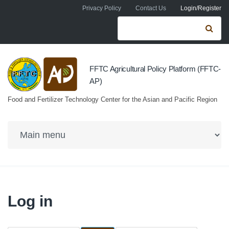
Skip to navigation
Skip to main content
Privacy Policy
Contact Us
Login/Register
Search form
Se
FFTC Agricultural Policy Platform (FFTC-
AP)
Food and Fertilizer Technology Center for the Asian and Pacific Region
Log in