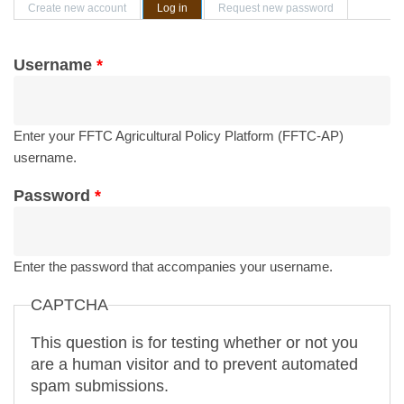
Primary tabs
Create new account
Log in
(active tab)
Request new password
Username
*
Enter your FFTC Agricultural Policy Platform (FFTC-AP)
username.
Password
*
Enter the password that accompanies your username.
CAPTCHA
This question is for testing whether or not you
are a human visitor and to prevent automated
spam submissions.