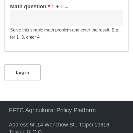
Math question
*
1 + 0 =
Solve this simple math problem and enter the result. E.g.
for 1+3, enter 4.
FFTC Agricultural Policy Platform
Address 5F.14 Wenchow St., Taipei 10616
Taiwan R.O.C.