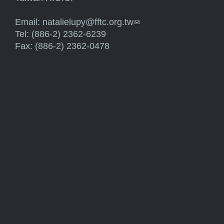
Email:
natalielupy@fftc.org.tw
(link sends e-mail)
Tel: (886-2) 2362-6239
Fax: (886-2) 2362-0478