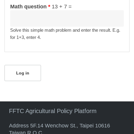
Math question
*
13 + 7 =
Solve this simple math problem and enter the result. E.g.
for 1+3, enter 4.
FFTC Agricultural Policy Platform
Address 5F.14 Wenchow St., Taipei 10616
Taiwan R.O.C.