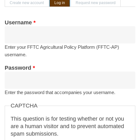
Primary tabs
Create new account
Log in
(active tab)
Request new password
Username
*
Enter your FFTC Agricultural Policy Platform (FFTC-AP)
username.
Password
*
Enter the password that accompanies your username.
CAPTCHA
This question is for testing whether or not you
are a human visitor and to prevent automated
spam submissions.