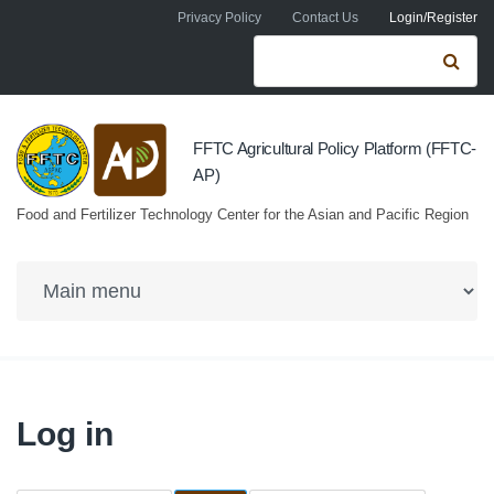
Skip to navigation
Skip to main content
Privacy Policy
Contact Us
Login/Register
Search form
Se
FFTC Agricultural Policy Platform (FFTC-
AP)
Food and Fertilizer Technology Center for the Asian and Pacific Region
Log in