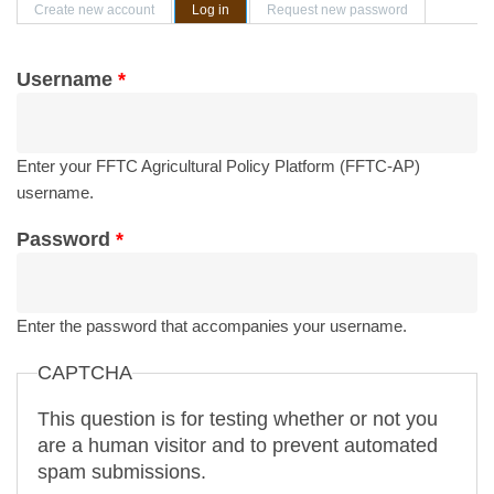
Primary tabs
Create new account
Log in
(active tab)
Request new password
Username
*
Enter your FFTC Agricultural Policy Platform (FFTC-AP)
username.
Password
*
Enter the password that accompanies your username.
CAPTCHA
This question is for testing whether or not you
are a human visitor and to prevent automated
spam submissions.