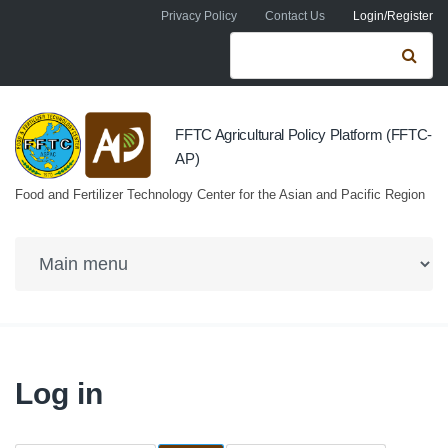
Skip to navigation
Skip to main content
Privacy Policy
Contact Us
Login/Register
Search form
Se
FFTC Agricultural Policy Platform (FFTC-
AP)
Food and Fertilizer Technology Center for the Asian and Pacific Region
Log in