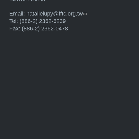
Email:
natalielupy@fftc.org.tw
(link sends e-mail)
Tel: (886-2) 2362-6239
Fax: (886-2) 2362-0478