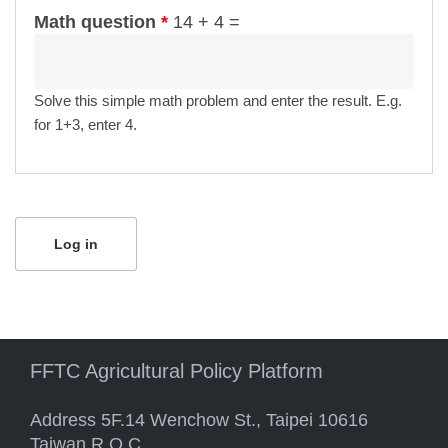
Math question
*
14 + 4 =
Solve this simple math problem and enter the result. E.g.
for 1+3, enter 4.
FFTC Agricultural Policy Platform
Address 5F.14 Wenchow St., Taipei 10616
Taiwan R.O.C.