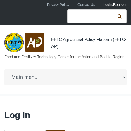
Skip to navigation
Skip to main content
Privacy Policy
Contact Us
Login/Register
Search form
Se
FFTC Agricultural Policy Platform (FFTC-
AP)
Food and Fertilizer Technology Center for the Asian and Pacific Region
Log in