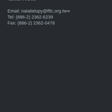
Email:
natalielupy@fftc.org.tw
(link sends e-mail)
Tel: (886-2) 2362-6239
Fax: (886-2) 2362-0478