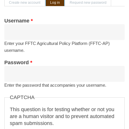
Primary tabs
Create new account
Log in
(active tab)
Request new password
Username
*
Enter your FFTC Agricultural Policy Platform (FFTC-AP)
username.
Password
*
Enter the password that accompanies your username.
CAPTCHA
This question is for testing whether or not you
are a human visitor and to prevent automated
spam submissions.