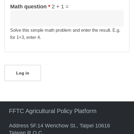
Math question
*
2 + 1 =
Solve this simple math problem and enter the result. E.g.
for 1+3, enter 4.
FFTC Agricultural Policy Platform
Address 5F.14 Wenchow St., Taipei 10616
Taiwan R.O.C.