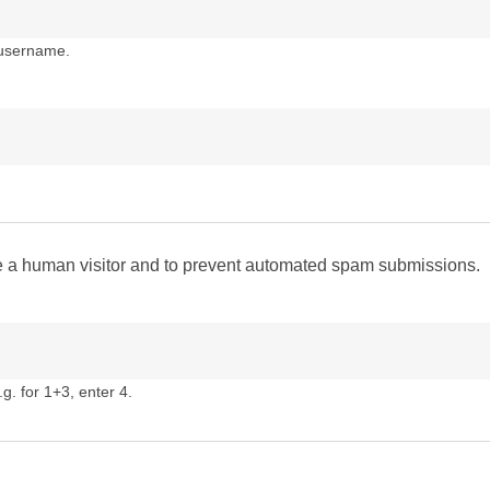
 username.
are a human visitor and to prevent automated spam submissions.
g. for 1+3, enter 4.