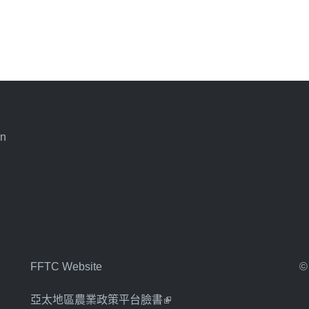
an
FFTC Website
©
亞太地區農業政策平台臉書
(link is external)