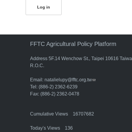
FFTC Agricultural Policy Platform
Address 5F.14 Wenchow St., Taipei 10616 Taiw
R.O.C.
Email:
natalielupy@fftc.org.tw
(link sends e-mail)
Tel: (886-2) 2362-6239
Fax: (886-2) 2362-0478
Cumulative Views 16707682
Today's Views 136