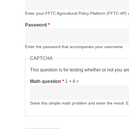
Enter your FFTC Agricultural Policy Platform (FFTC-AP)
Password
*
Enter the password that accompanies your username.
CAPTCHA
This question is for testing whether or not you 
Math question
*
1 + 4 =
Solve this simple math problem and enter the result. E.