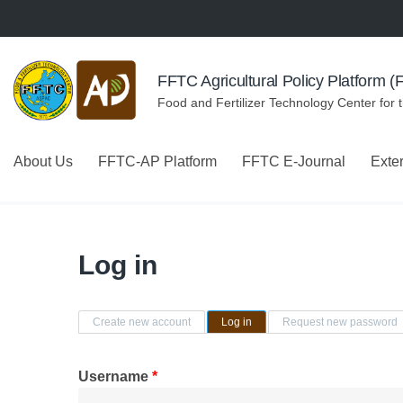
Skip to navigation
Skip to main content
FFTC Agricultural Policy Platform 
Food and Fertilizer Technology Center for 
About Us
FFTC-AP Platform
FFTC E-Journal
Exte
Log in
Primary tabs
Create new account
Log in
(active tab)
Request new password
Username
*