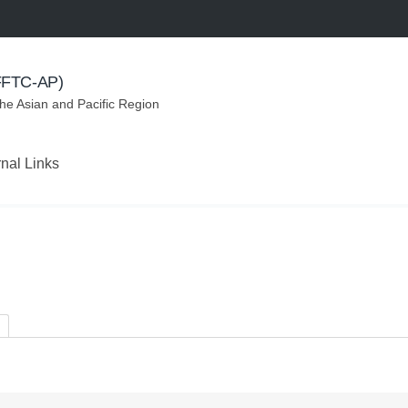
(FFTC-AP)
the Asian and Pacific Region
rnal Links