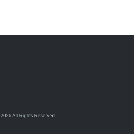
 2026 All Rights Reserved.