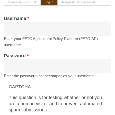
Primary tabs
Create new account
Log in
(active tab)
Request new password
Username
*
Enter your FFTC Agricultural Policy Platform (FFTC-AP)
username.
Password
*
Enter the password that accompanies your username.
CAPTCHA
This question is for testing whether or not you
are a human visitor and to prevent automated
spam submissions.