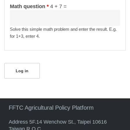
Math question
*
4 + 7 =
Solve this simple math problem and enter the result. E.g.
for 1+3, enter 4.
FFTC Agricultural Policy Platform
Address 5F.14 Wenchow St., Taipei 10616
Taiwan R.O.C.