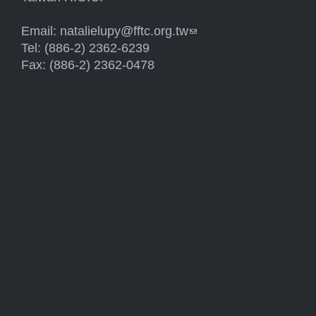
Email:
natalielupy@fftc.org.tw
(link sends e-mail)
Tel: (886-2) 2362-6239
Fax: (886-2) 2362-0478