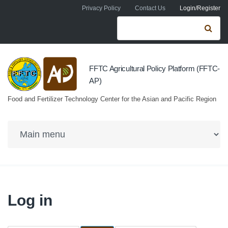
Skip to navigation
Skip to main content
Privacy Policy
Contact Us
Login/Register
Search form
Se
FFTC Agricultural Policy Platform (FFTC-
AP)
Food and Fertilizer Technology Center for the Asian and Pacific Region
Log in