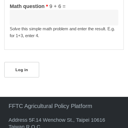
Math question
*
9 + 6 =
Solve this simple math problem and enter the result. E.g.
for 1+3, enter 4.
FFTC Agricultural Policy Platform
Address 5F.14 Wenchow St., Taipei 10616
Taiwan R.O.C.