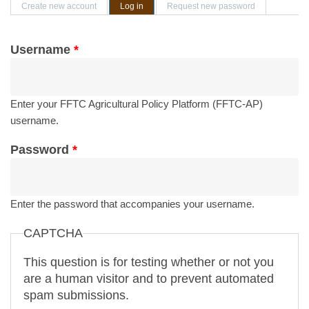
Primary tabs
Create new account
Log in
(active tab)
Request new password
Username
*
Enter your FFTC Agricultural Policy Platform (FFTC-AP)
username.
Password
*
Enter the password that accompanies your username.
CAPTCHA
This question is for testing whether or not you
are a human visitor and to prevent automated
spam submissions.