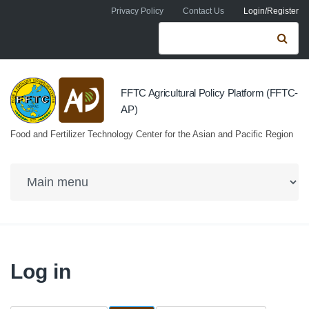
Skip to navigation
Skip to main content
Privacy Policy
Contact Us
Login/Register
Search form
Se
FFTC Agricultural Policy Platform (FFTC-
AP)
Food and Fertilizer Technology Center for the Asian and Pacific Region
Log in