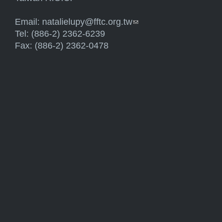
Email:
natalielupy@fftc.org.tw
(link sends e-mail)
Tel: (886-2) 2362-6239
Fax: (886-2) 2362-0478