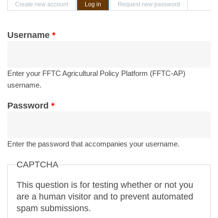
Primary tabs
Create new account
Log in
(active tab)
Request new password
Username
*
Enter your FFTC Agricultural Policy Platform (FFTC-AP)
username.
Password
*
Enter the password that accompanies your username.
CAPTCHA
This question is for testing whether or not you
are a human visitor and to prevent automated
spam submissions.