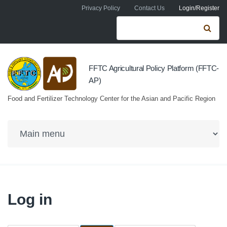
Skip to navigation
Skip to main content
Privacy Policy
Contact Us
Login/Register
Search form
Se
FFTC Agricultural Policy Platform (FFTC-
AP)
Food and Fertilizer Technology Center for the Asian and Pacific Region
Log in