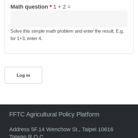
Math question
*
1 + 2 =
Solve this simple math problem and enter the result. E.g.
for 1+3, enter 4.
FFTC Agricultural Policy Platform
Address 5F.14 Wenchow St., Taipei 10616
Taiwan R.O.C.