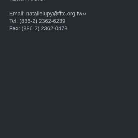
Email:
natalielupy@fftc.org.tw
(link sends e-mail)
Tel: (886-2) 2362-6239
Fax: (886-2) 2362-0478