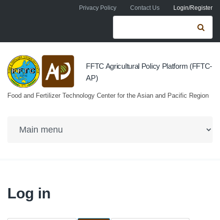
Skip to navigation
Skip to main content
Privacy Policy
Contact Us
Login/Register
Search form
Se
FFTC Agricultural Policy Platform (FFTC-
AP)
Food and Fertilizer Technology Center for the Asian and Pacific Region
Log in