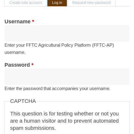
Primary tabs
Create new account
Log in
(active tab)
Request new password
Username
*
Enter your FFTC Agricultural Policy Platform (FFTC-AP)
username.
Password
*
Enter the password that accompanies your username.
CAPTCHA
This question is for testing whether or not you
are a human visitor and to prevent automated
spam submissions.