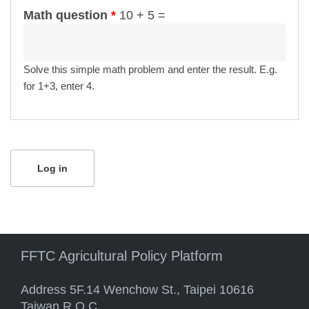
Math question
*
10 + 5 =
Solve this simple math problem and enter the result. E.g.
for 1+3, enter 4.
FFTC Agricultural Policy Platform
Address 5F.14 Wenchow St., Taipei 10616
Taiwan R.O.C.