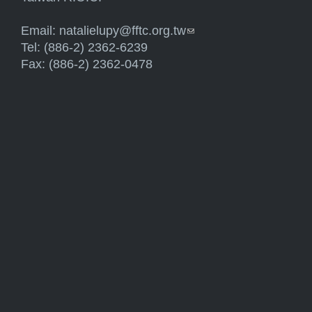
Email:
natalielupy@fftc.org.tw
(link sends e-mail)
Tel: (886-2) 2362-6239
Fax: (886-2) 2362-0478